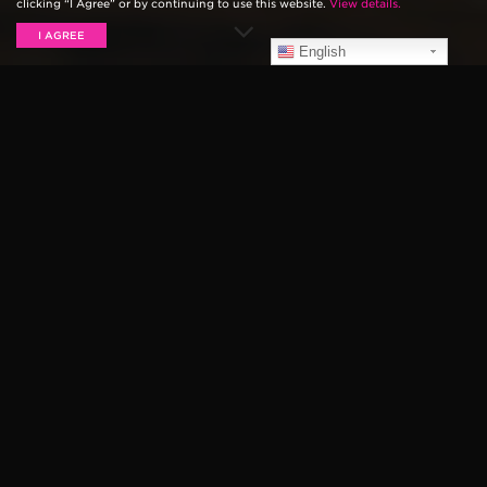
clicking “I Agree” or by continuing to use this website.
View details.
I AGREE
English
This week marks the 2 year anniversary of the
premiere of the Ernie Ball documentary,
The Pursuit of
Tone with James Valentine
. The documentary
highlights award-winning guitarist and songwriter
James Valentine of Maroon 5 in an exclusive AT&T
Original documentary.
James Valentine is a driving force behind some of the
most successful songs in modern rock. James traces
his journey from Lincoln, Nebraska, to the global
stage, discussing the moments that shaped him as an
artist, and the journey he and Maroon 5 endured on
their rise to the top. The series is available
OnDemand
from DirecTV and AT&T Uverse
.