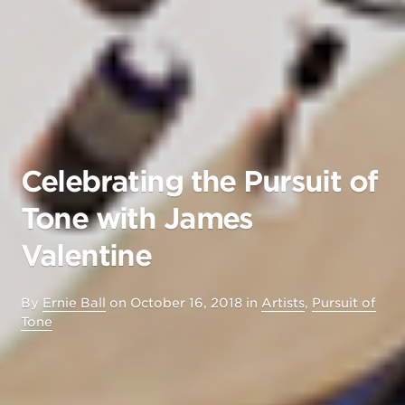
Celebrating the Pursuit of
Tone with James
Valentine
By
Ernie Ball
on
October 16, 2018
in
Artists
,
Pursuit of
Tone