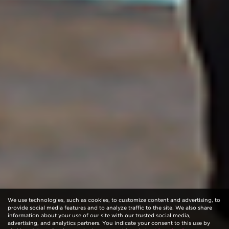
We use technologies, such as cookies, to customize content and advertising, to
provide social media features and to analyze traffic to the site. We also share
information about your use of our site with our trusted social media,
advertising, and analytics partners. You indicate your consent to this use by