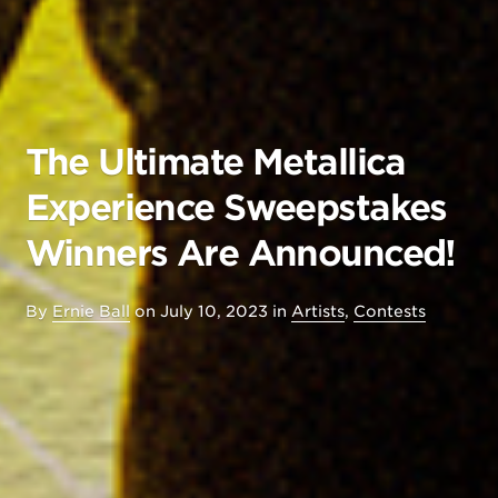
The Ultimate Metallica
Experience Sweepstakes
Winners Are Announced!
By
Ernie Ball
on
July 10, 2023
in
Artists
,
Contests