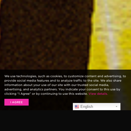
We use technologies, such as cookies, to customize content and advertising, to
provide social media features and to analyze traffic to the site. We also share
information about your use of our site with our trusted social media,
advertising, and analytics partners. You indicate your consent to this use by
clicking “I Agree” or by continuing to use this website.
View details.
I AGREE
English
Ernie Ball,
Metallica
, and
Guitar Center
are excited to