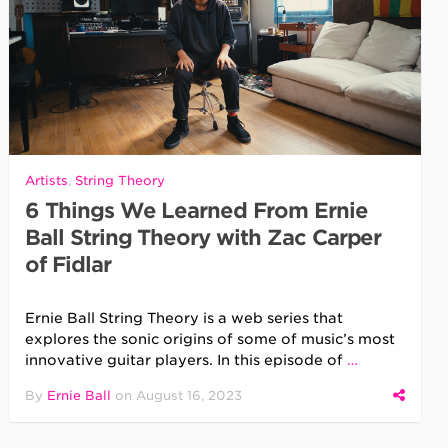
Artists
,
String Theory
6 Things We Learned From Ernie
Ball String Theory with Zac Carper
of Fidlar
Ernie Ball String Theory is a web series that
explores the sonic origins of some of music’s most
innovative guitar players. In this episode of
…
By
Ernie Ball
on
August 16, 2023