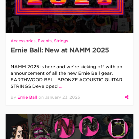
Accessories
,
Events
,
Strings
Ernie Ball: New at NAMM 2025
NAMM 2025 is here and we’re kicking off with an
announcement of all the new Ernie Ball gear.
EARTHWOOD BELL BRONZE ACOUSTIC GUITAR
STRINGS Developed
…
By
Ernie Ball
on
January 23, 2025