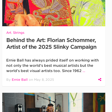
Art
,
Strings
Behind the Art: Florian Schommer,
Artist of the 2025 Slinky Campaign
Ernie Ball has always prided itself on working with
not only the world’s best musical artists but the
world’s best visual artists too. Since 1962
…
By
Ernie Ball
on
May 8, 2025