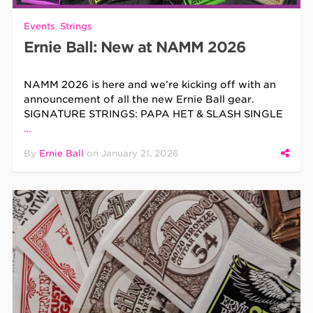
Events
,
Strings
Ernie Ball: New at NAMM 2026
NAMM 2026 is here and we’re kicking off with an
announcement of all the new Ernie Ball gear.
SIGNATURE STRINGS: PAPA HET & SLASH SINGLE
…
By
Ernie Ball
on
January 21, 2026