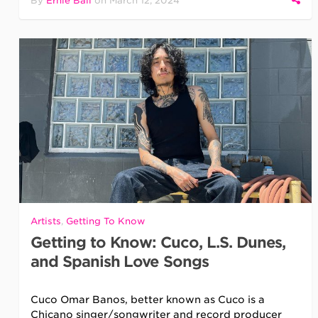
By
Ernie Ball
on
March 12, 2024
Artists
,
Getting To Know
Getting to Know: Cuco, L.S. Dunes,
and Spanish Love Songs
Cuco Omar Banos, better known as Cuco is a
Chicano singer/songwriter and record producer