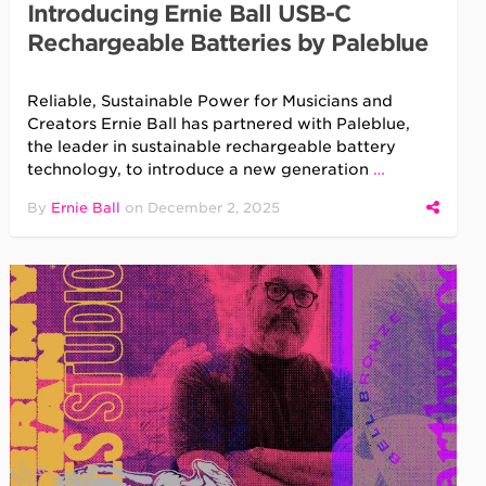
Introducing Ernie Ball USB-C
Rechargeable Batteries by Paleblue
Reliable, Sustainable Power for Musicians and
Creators Ernie Ball has partnered with Paleblue,
the leader in sustainable rechargeable battery
technology, to introduce a new generation
…
By
Ernie Ball
on
December 2, 2025