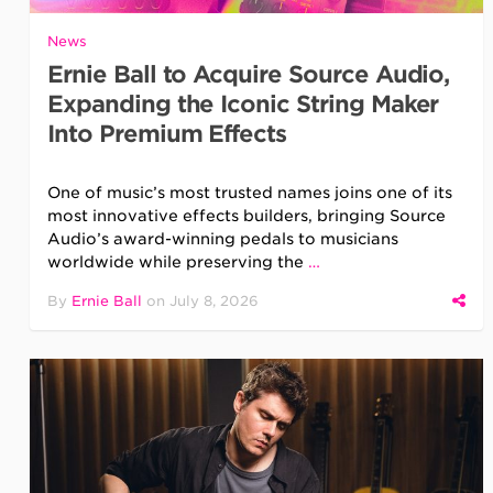
News
Ernie Ball to Acquire Source Audio,
Expanding the Iconic String Maker
Into Premium Effects
One of music’s most trusted names joins one of its
most innovative effects builders, bringing Source
Audio’s award-winning pedals to musicians
worldwide while preserving the
…
By
Ernie Ball
on
July 8, 2026