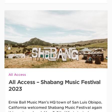
All Access
All Access – Shabang Music Festival
2023
Ernie Ball Music Man’s HQ town of San Luis Obispo,
California welcomed Shabang Music Festival again