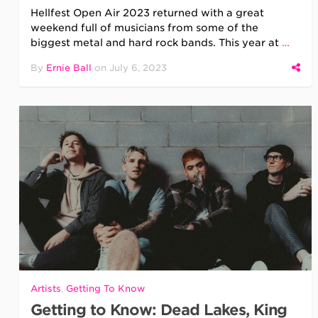
Hellfest Open Air 2023 returned with a great
weekend full of musicians from some of the
biggest metal and hard rock bands. This year at
…
By
Ernie Ball
on
July 6, 2023
Artists
,
Getting To Know
Getting to Know: Dead Lakes, King