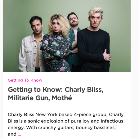
Getting To Know
Getting to Know: Charly Bliss,
Militarie Gun, Mothé
Charly Bliss New York based 4-piece group, Charly
Bliss is a sonic explosion of pure joy and infectious
energy. With crunchy guitars, bouncy basslines,
and
…