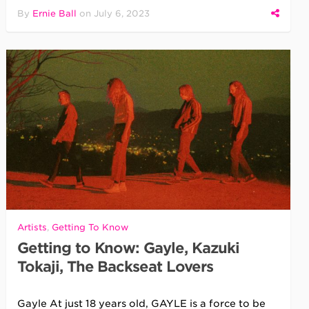
By
Ernie Ball
on
July 6, 2023
Artists
,
Getting To Know
Getting to Know: Gayle, Kazuki
Tokaji, The Backseat Lovers
Gayle At just 18 years old, GAYLE is a force to be