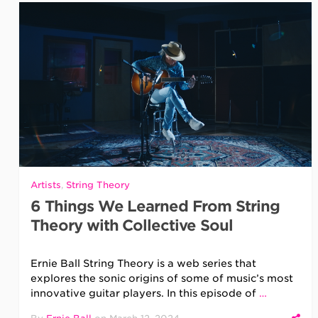
Artists
,
String Theory
6 Things We Learned From String
Theory with Collective Soul
Ernie Ball String Theory is a web series that
explores the sonic origins of some of music’s most
innovative guitar players. In this episode of
…