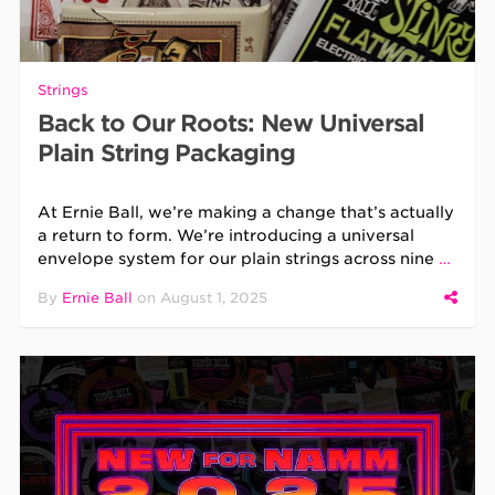
Strings
Back to Our Roots: New Universal
Plain String Packaging
At Ernie Ball, we’re making a change that’s actually
a return to form. We’re introducing a universal
envelope system for our plain strings across nine
…
By
Ernie Ball
on
August 1, 2025