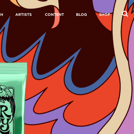
CH
ARTISTS
CONTENT
BLOG
SHOP