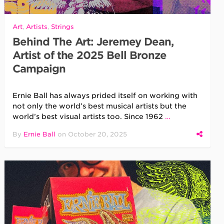
Art
,
Artists
,
Strings
Behind The Art: Jeremey Dean,
Artist of the 2025 Bell Bronze
Campaign
Ernie Ball has always prided itself on working with
not only the world’s best musical artists but the
world’s best visual artists too. Since 1962
…
By
Ernie Ball
on
October 20, 2025