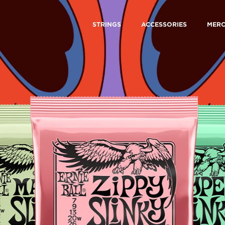
STRINGS
ACCESSORIES
MER