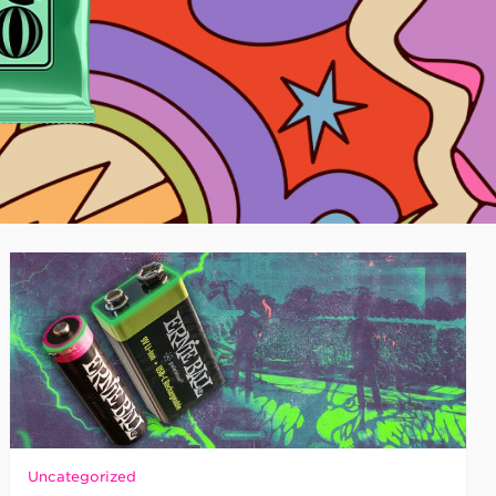
Uncategorized