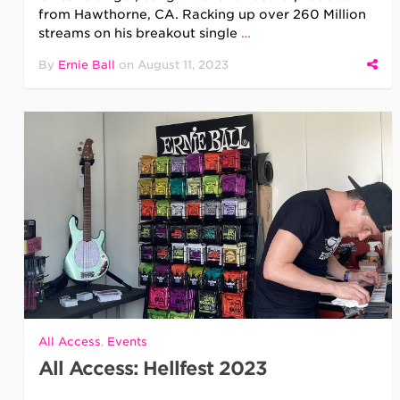
from Hawthorne, CA. Racking up over 260 Million
streams on his breakout single
…
By
Ernie Ball
on
August 11, 2023
All Access
,
Events
All Access: Hellfest 2023