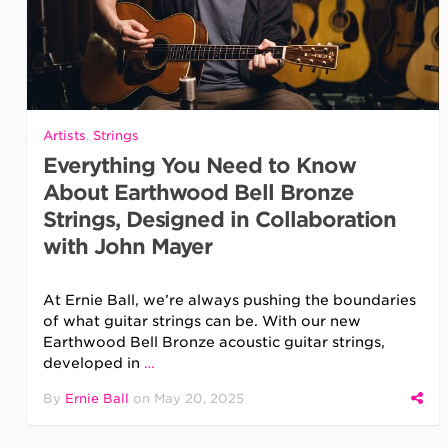
Artists
,
Strings
Everything You Need to Know
About Earthwood Bell Bronze
Strings, Designed in Collaboration
with John Mayer
At Ernie Ball, we’re always pushing the boundaries
of what guitar strings can be. With our new
Earthwood Bell Bronze acoustic guitar strings,
developed in
…
By
Ernie Ball
on
May 20, 2025