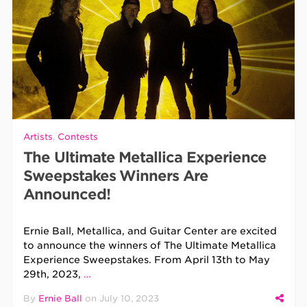
Artists
,
Contests
The Ultimate Metallica Experience
Sweepstakes Winners Are
Announced!
Ernie Ball, Metallica, and Guitar Center are excited
to announce the winners of The Ultimate Metallica
Experience Sweepstakes. From April 13th to May
29th, 2023,
…
By
Ernie Ball
on
July 10, 2023