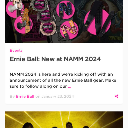
Events
Ernie Ball: New at NAMM 2024
NAMM 2024 is here and we’re kicking off with an
announcement of all the new Ernie Ball gear. Make
sure to follow along on our
…
By
Ernie Ball
on
January 23, 2024