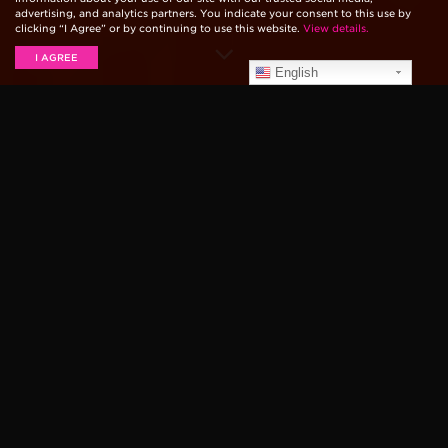
advertising, and analytics partners. You indicate your consent to this use by
clicking “I Agree” or by continuing to use this website.
View details.
I AGREE
English
LIVE PERFORMANCES
Panic! At The Disco
Panic! At The Disco performed on the Today Show on
June 29th, six days after the release of their sixth
studio album,
Pray For The Wicked.
They chose to
play a mixture of new and old material. Between
songs, lead singer Brandon Urie spoke to the hosts
about the new album and how it came to be. He told
the hosts that,