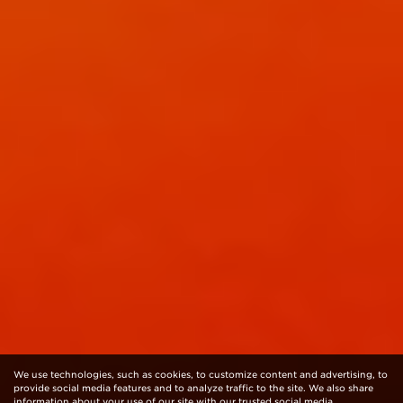
We use technologies, such as cookies, to customize content and advertising, to
provide social media features and to analyze traffic to the site. We also share
information about your use of our site with our trusted social media,