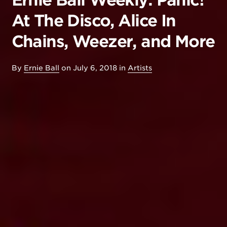
Ernie Ball Weekly: Panic!
At The Disco, Alice In
Chains, Weezer, and More
By
Ernie Ball
on
July 6, 2018
in
Artists