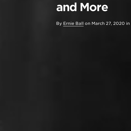
and More
By
Ernie Ball
on
March 27, 2020
in