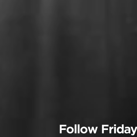
Follow Friday