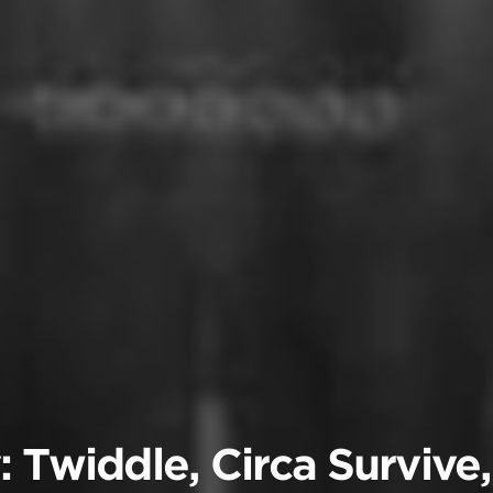
: Twiddle, Circa Survive