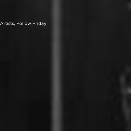
Artists
,
Follow Friday