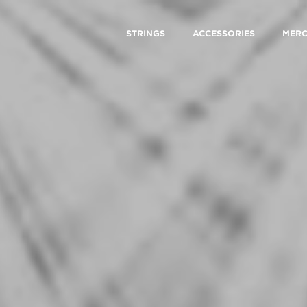
STRINGS
ACCESSORIES
MER