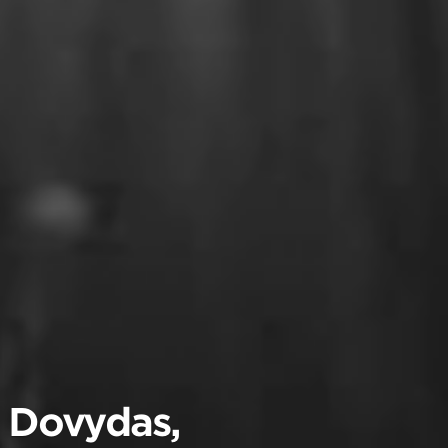
, Dovydas,