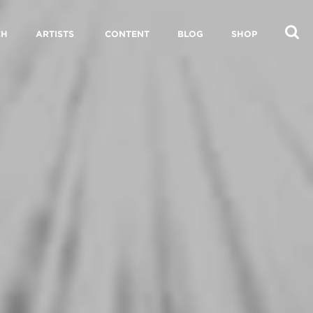
CH
ARTISTS
CONTENT
BLOG
SHOP