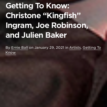
Getting To Know:
Christone “Kingfish”
Ingram, Joe Robinson,
and Julien Baker
By
Ernie Ball
on
January 29, 2021
in
Artists
,
Getting To
Know