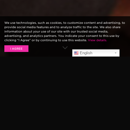
We use technologies, such as cookies, to customize content and advertising, to
provide social media features and to analyze traffic to the site. We also share
information about your use of our site with our trusted social media,
advertising, and analytics partners. You indicate your consent to this use by
clicking “I Agree” or by continuing to use this website.
View details.
I AGREE
English
JOE ROBINSON