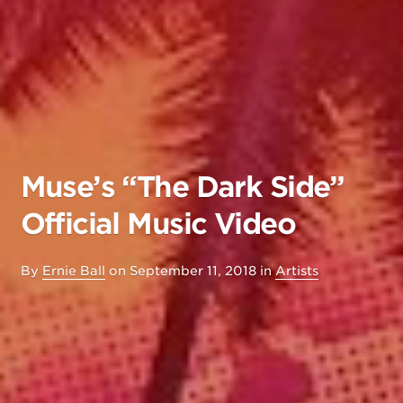
Muse’s “The Dark Side”
Official Music Video
By
Ernie Ball
on
September 11, 2018
in
Artists