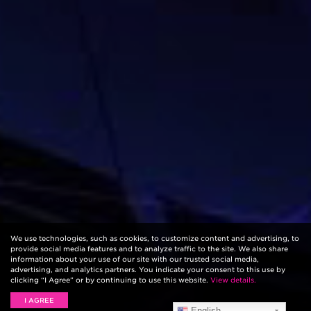
We use technologies, such as cookies, to customize content and advertising, to
provide social media features and to analyze traffic to the site. We also share
information about your use of our site with our trusted social media,
advertising, and analytics partners. You indicate your consent to this use by
clicking “I Agree” or by continuing to use this website.
View details.
I AGREE
English