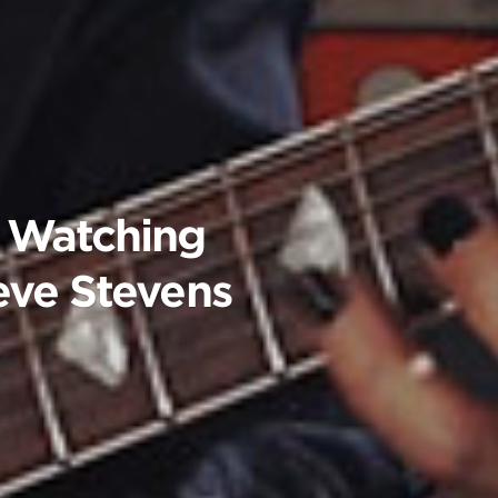
 Watching
teve Stevens