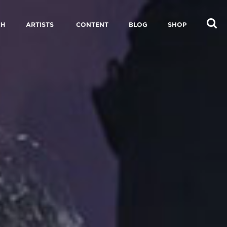
CH
ARTISTS
CONTENT
BLOG
SHOP