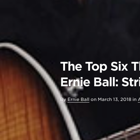
The Top Six 
Ernie Ball: S
By
Ernie Ball
on
March 13, 2018
in
A