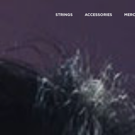
STRINGS
ACCESSORIES
MER