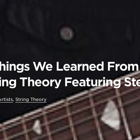
Things We Learned From
tring Theory Featuring S
rtists
,
String Theory