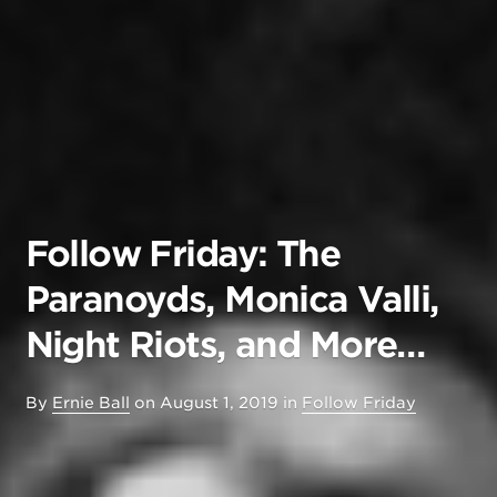
Follow Friday: The
Paranoyds, Monica Valli,
Night Riots, and More…
By
Ernie Ball
on
August 1, 2019
in
Follow Friday