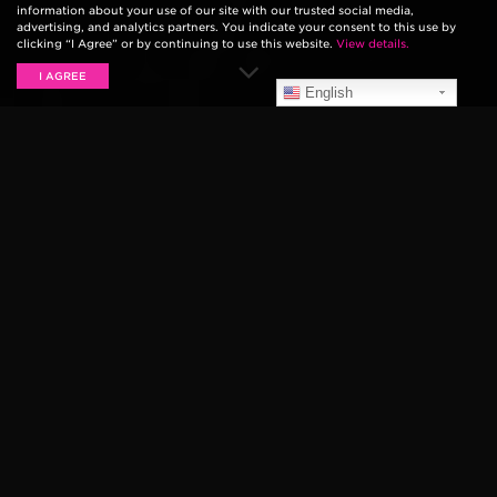
information about your use of our site with our trusted social media,
advertising, and analytics partners. You indicate your consent to this use by
clicking “I Agree” or by continuing to use this website.
View details.
I AGREE
English
THE PARANOYDS