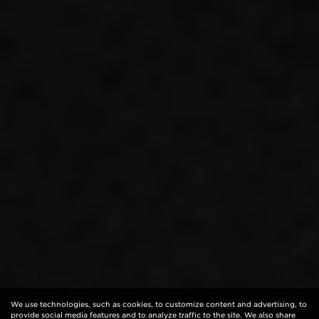
We use technologies, such as cookies, to customize content and advertising, to
provide social media features and to analyze traffic to the site. We also share