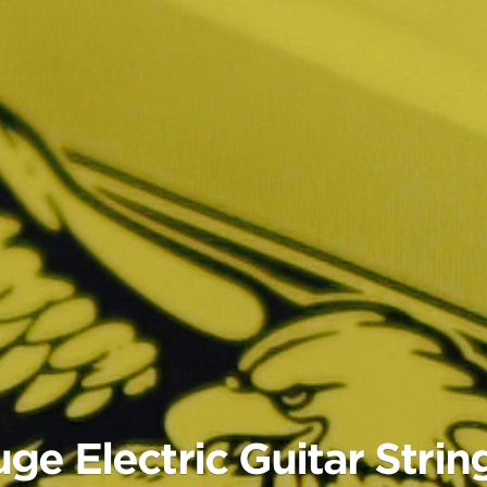
e Electric Guitar Strin