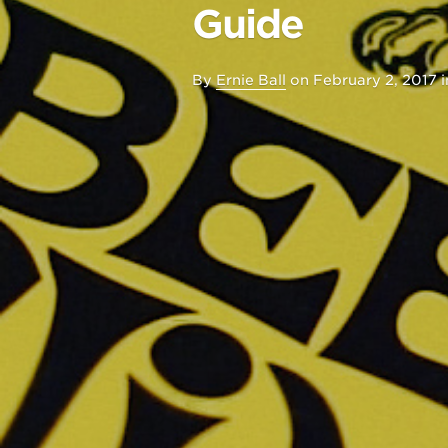
Guide
By
Ernie Ball
on
February 2, 2017