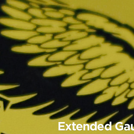
Extended Gaug