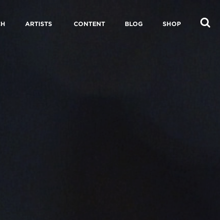
CH
ARTISTS
CONTENT
BLOG
SHOP