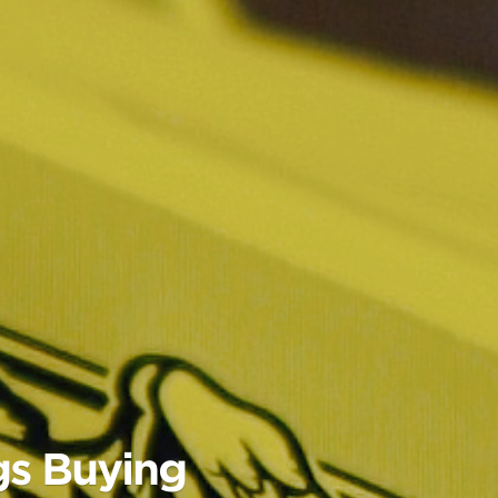
gs Buying