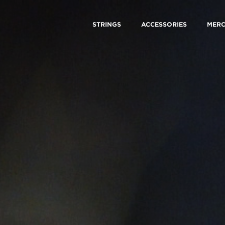
STRINGS
ACCESSORIES
MER