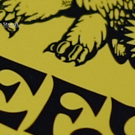
in
Strings