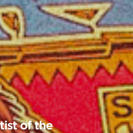
ist of the