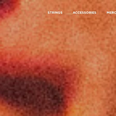
STRINGS
ACCESSORIES
MER