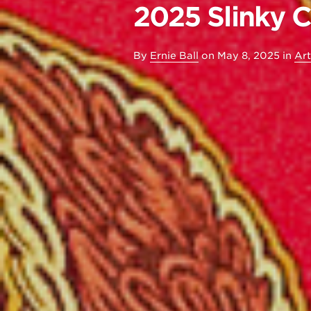
2025 Slinky 
By
Ernie Ball
on
May 8, 2025
in
Art