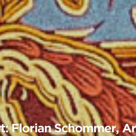
t: Florian Schommer, Art