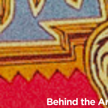
Behind the Ar