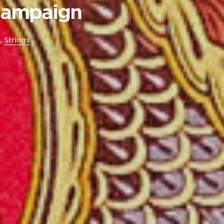
Campaign
,
Strings