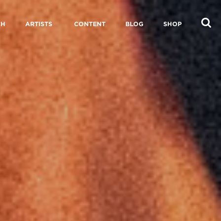
CH
ARTISTS
CONTENT
BLOG
SHOP