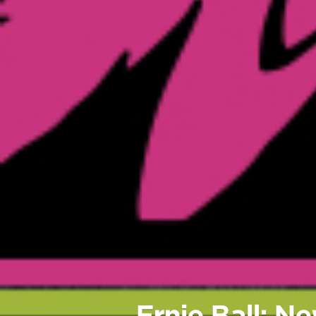
Ernie Ball: 