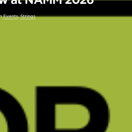
in
Events
,
Strings