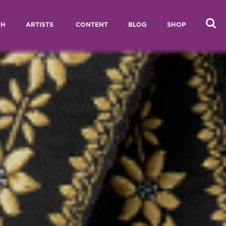
CH
ARTISTS
CONTENT
BLOG
SHOP