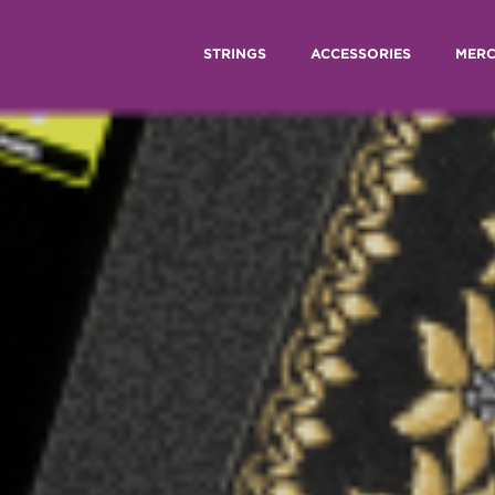
STRINGS
ACCESSORIES
MER