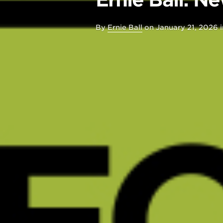
By
Ernie Ball
on
January 21, 2026