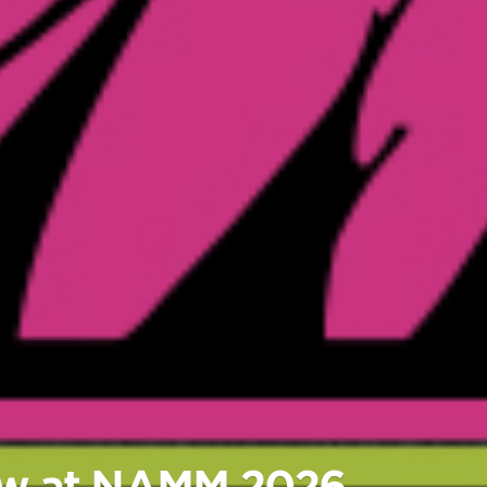
New at NAMM 2026