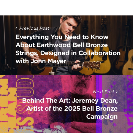
Post
Navigation
Previous Post
Everything You Need to Know
About Earthwood Bell Bronze
Strings, Designed in Collaboration
with John Mayer
Next Post
Behind The Art: Jeremey Dean,
Artist of the 2025 Bell Bronze
Campaign