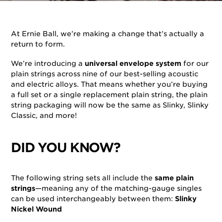
By
Ernie Ball
on
August 1, 2025
in
Strings
At Ernie Ball, we’re making a change that’s actually a
return to form.
We’re introducing a
universal envelope system
for our
plain strings across nine of our best-selling acoustic
and electric alloys. That means whether you’re buying
a full set or a single replacement plain string, the plain
string packaging will now be the same as Slinky, Slinky
Classic, and more!
DID YOU KNOW?
The following string sets all include the
same plain
strings
—meaning any of the matching-gauge singles
can be used interchangeably between them:
Slinky
Nickel Wound