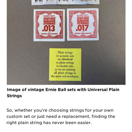
Image of vintage Ernie Ball sets with Universal Plain
Strings
So, whether you’re choosing strings for your own
custom set or just need a replacement, finding the
right plain string has never been easier.