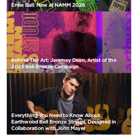
Ernie Ball: New at NAMM 2026
Behind The Art: Jeremey Dean, Artist of the
2025 Bell Bronze Campaign
Everything You Need to Know About
Earthwood Bell Bronze Strings, Designed in
Collaboration with John Mayer