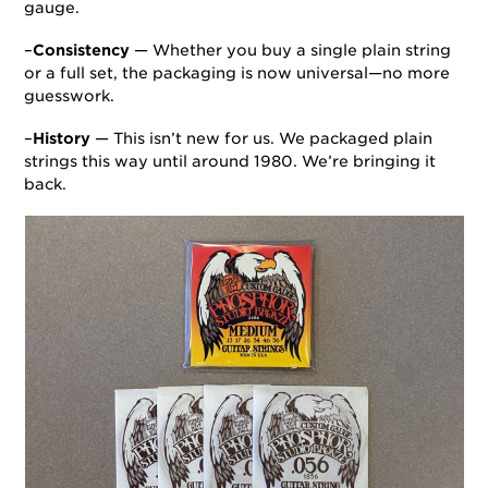
gauge.
–
Consistency
— Whether you buy a single plain string
or a full set, the packaging is now universal—no more
guesswork.
–
History
— This isn’t new for us. We packaged plain
strings this way until around 1980. We’re bringing it
back.