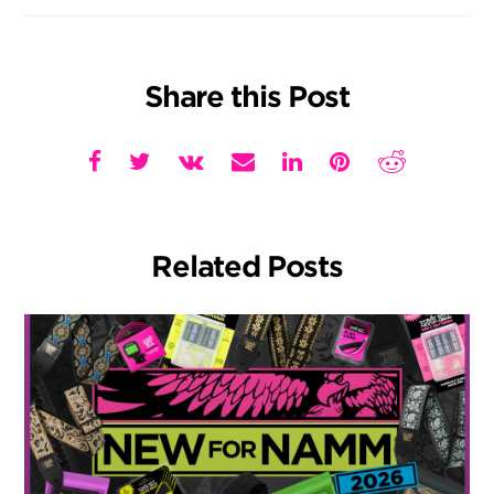
Share this Post
Related Posts