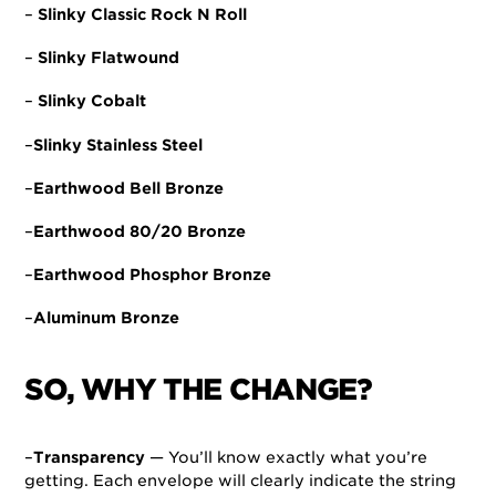
–
Slinky Classic Rock N Roll
–
Slinky Flatwound
–
Slinky Cobalt
–
Slinky Stainless Steel
–
Earthwood Bell Bronze
–
Earthwood 80/20 Bronze
–
Earthwood Phosphor Bronze
–
Aluminum Bronze
SO, WHY THE CHANGE?
–
Transparency
— You’ll know exactly what you’re
getting. Each envelope will clearly indicate the string