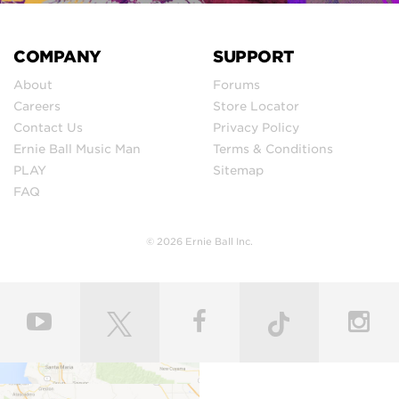
COMPANY
SUPPORT
About
Forums
Careers
Store Locator
Contact Us
Privacy Policy
Ernie Ball Music Man
Terms & Conditions
PLAY
Sitemap
FAQ
© 2026 Ernie Ball Inc.