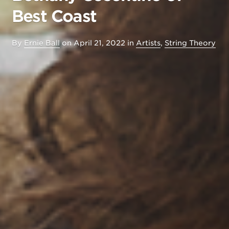
Best Coast
By
Ernie Ball
on
April 21, 2022
in
Artists
,
String Theory