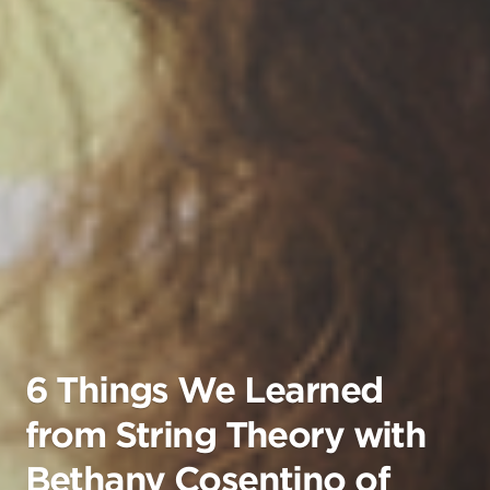
6 Things We Learned
from String Theory with
Bethany Cosentino of