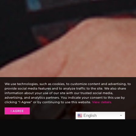
We use technologies, such as cookies, to customize content and advertising, to
provide social media features and to analyze traffic to the site. We also share
information about your use of our site with our trusted social media,
advertising, and analytics partners. You indicate your consent to this use by
clicking “I Agree” or by continuing to use this website.
View details.
I AGREE
English