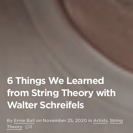
6 Things We Learned
from String Theory with
Walter Schreifels
By
Ernie Ball
on
November 25, 2020
in
Artists
,
String
Theory
1