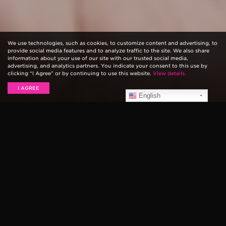
We use technologies, such as cookies, to customize content and advertising, to
provide social media features and to analyze traffic to the site. We also share
information about your use of our site with our trusted social media,
advertising, and analytics partners. You indicate your consent to this use by
clicking “I Agree” or by continuing to use this website.
View details.
I AGREE
English
Ernie Ball
String Theory
is a web series that explores
the sonic origins of some of music’s most innovative
guitar players. In this episode, we speak with
Walter
Schreifels
about how the hardcore/punk scene broke
barriers in his career, playing with
Quicksand
and
Rival
Schools
, his inspiration to pick up the guitar, and more.
Find out the top six things we learned below…