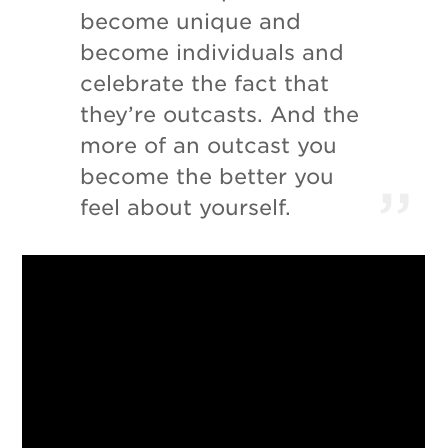
become unique and
become individuals and
celebrate the fact that
they’re outcasts. And the
more of an outcast you
become the better you
feel about yourself.