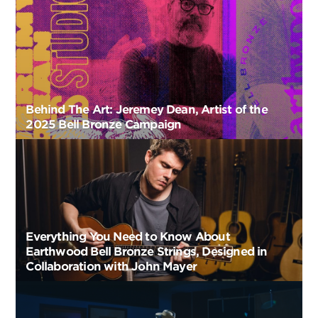
Behind The Art: Jeremey Dean, Artist of the
2025 Bell Bronze Campaign
Everything You Need to Know About
Earthwood Bell Bronze Strings, Designed in
Collaboration with John Mayer