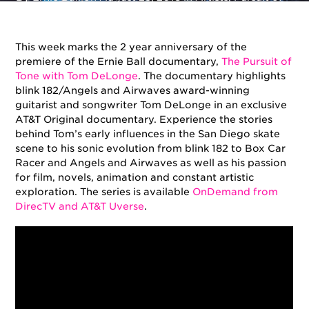
Tone
This week marks the 2 year anniversary of the
premiere of the Ernie Ball documentary,
The Pursuit of
Tone with Tom DeLonge
. The documentary highlights
blink 182/Angels and Airwaves award-winning
guitarist and songwriter Tom DeLonge in an exclusive
AT&T Original documentary. Experience the stories
behind Tom’s early influences in the San Diego skate
scene to his sonic evolution from blink 182 to Box Car
Racer and Angels and Airwaves as well as his passion
for film, novels, animation and constant artistic
exploration. The series is available
OnDemand from
DirecTV and AT&T Uverse
.