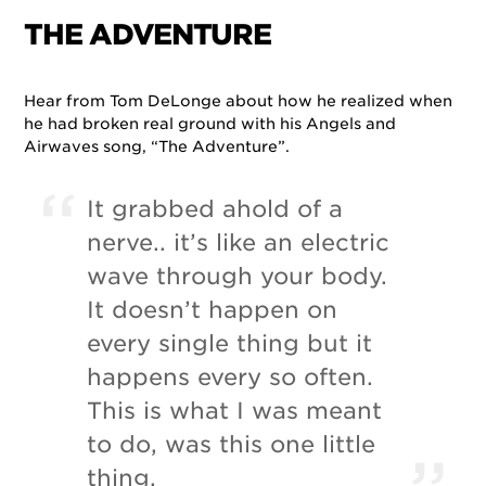
THE ADVENTURE
Hear from Tom DeLonge about how he realized when
he had broken real ground with his Angels and
Airwaves song, “The Adventure”.
It grabbed ahold of a
nerve.. it’s like an electric
wave through your body.
It doesn’t happen on
every single thing but it
happens every so often.
This is what I was meant
to do, was this one little
thing.