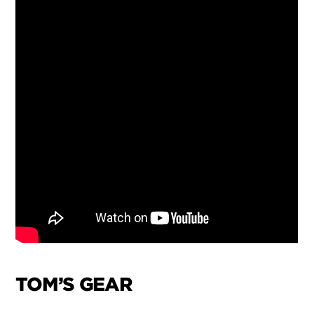
TOM’S GEAR