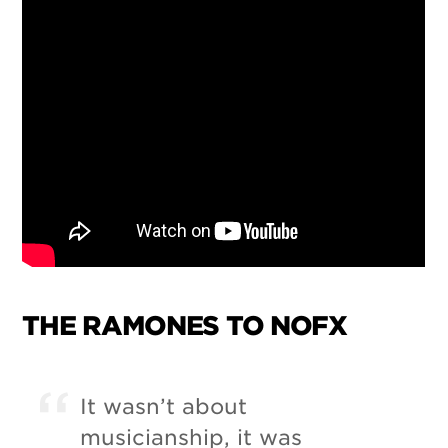
THE RAMONES TO NOFX
It wasn’t about
musicianship, it was