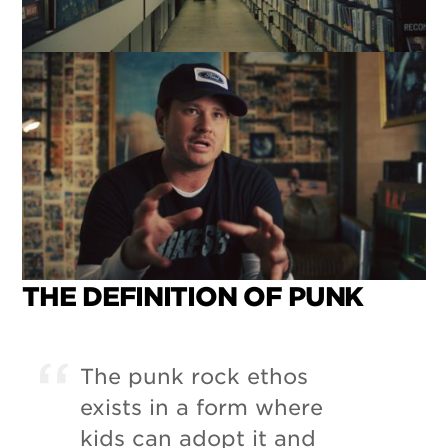
THE DEFINITION OF PUNK
The punk rock ethos
exists in a form where
kids can adopt it and