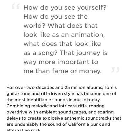
How do you see yourself?
How do you see the
world? What does that
look like as an animation,
what does that look like
as a song? That journey is
way more important to
me than fame or money.
For over two decades and 25 million albums, Tom’s
guitar tone and riff-driven style has become one of
the most identifiable sounds in music today.
Combining melodic and intricate riffs, roaring
overdrive with ambient soundscapes, and soaring
delays to create explosive anthemic soundtracks that
are undeniably the sound of California punk and
alternative rock.