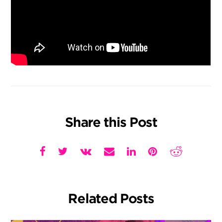
Share this Post
Related Posts