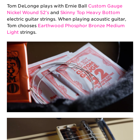
Tom DeLonge plays with Ernie Ball
Custom Gauge
Nickel Wound 52’s
and
Skinny Top Heavy Bottom
electric guitar strings. When playing acoustic guitar,
Tom chooses
Earthwood Phosphor Bronze Medium
Light
strings.