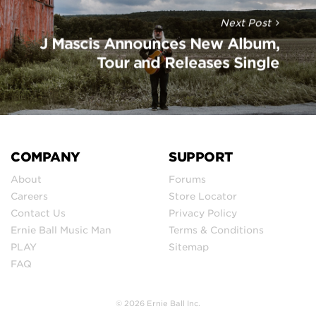
Next Post
J Mascis Announces New Album,
Tour and Releases Single
COMPANY
SUPPORT
About
Forums
Careers
Store Locator
Contact Us
Privacy Policy
Ernie Ball Music Man
Terms & Conditions
PLAY
Sitemap
FAQ
© 2026 Ernie Ball Inc.