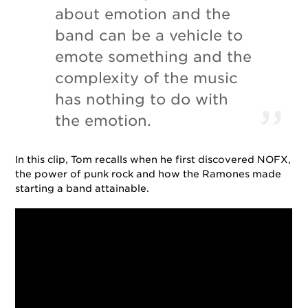
about emotion and the
band can be a vehicle to
emote something and the
complexity of the music
has nothing to do with
the emotion.
In this clip, Tom recalls when he first discovered NOFX,
the power of punk rock and how the Ramones made
starting a band attainable.