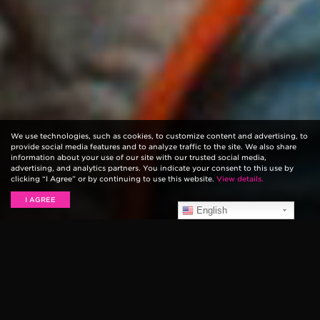
We use technologies, such as cookies, to customize content and advertising, to
provide social media features and to analyze traffic to the site. We also share
information about your use of our site with our trusted social media,
advertising, and analytics partners. You indicate your consent to this use by
clicking “I Agree” or by continuing to use this website.
View details.
I AGREE
English
The Recording Industry Association of America (
RIAA
)
has officially crowned The Eagles’ 1976 release
of,
Their Greatest Hits (1971–1975),
as the All-Time
Best-Selling Album ever. The compilation record is the