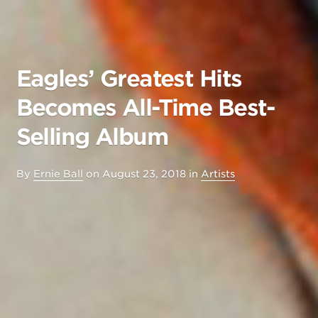
Eagles’ Greatest Hits
Becomes All-Time Best-
Selling Album
By
Ernie Ball
on
August 23, 2018
in
Artists