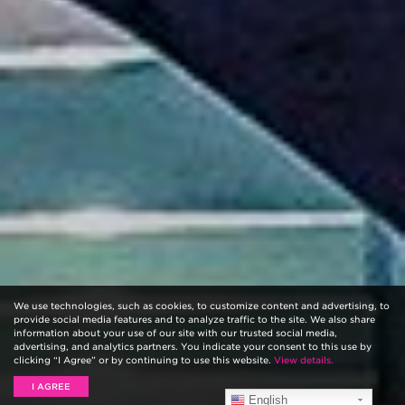
We use technologies, such as cookies, to customize content and advertising, to
provide social media features and to analyze traffic to the site. We also share
information about your use of our site with our trusted social media,
advertising, and analytics partners. You indicate your consent to this use by
clicking “I Agree” or by continuing to use this website.
View details.
I AGREE
English