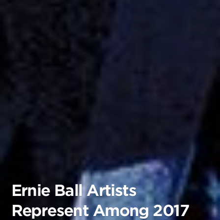
Ernie Ball Artists
Represent Among 2017