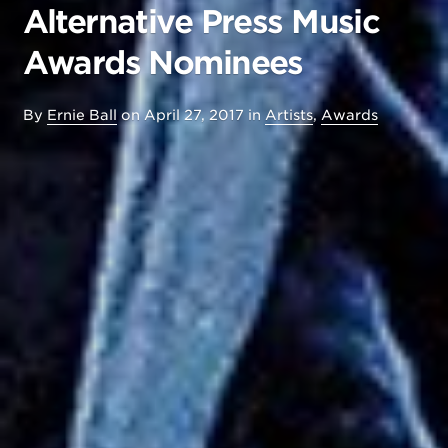
Alternative Press Music
Awards Nominees
By
Ernie Ball
on
April 27, 2017
in
Artists
,
Awards