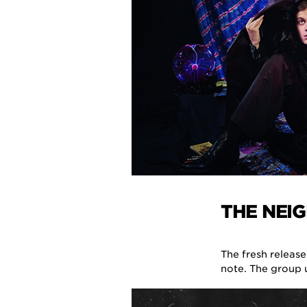
THE NEI
The fresh release
note. The group