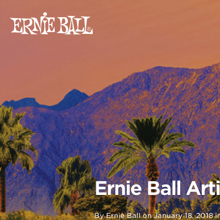
Skip
to
content
Ernie Ball Ar
By
Ernie Ball
on
January 18, 2018
i