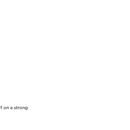
ff on a strong