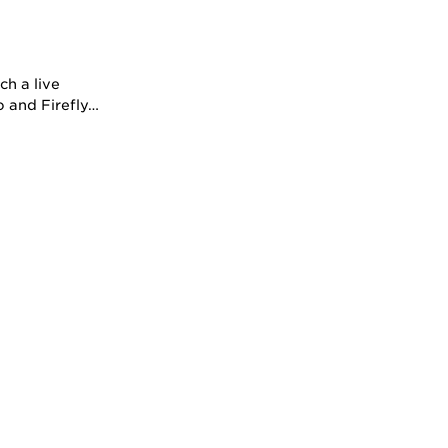
h a live
o and Firefly…