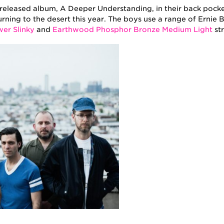
 released album, A Deeper Understanding, in their back pock
urning to the desert this year. The boys use a range of Ernie B
er Slinky
and
Earthwood Phosphor Bronze Medium Light
str