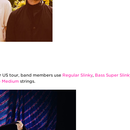
ir US tour, band members use
Regular Slinky
,
Bass Super Slink
e Medium
strings.