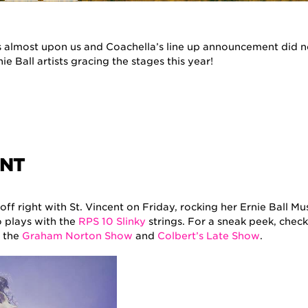
is almost upon us and Coachella’s line up announcement did n
ie Ball artists gracing the stages this year!
ENT
l off right with St. Vincent on Friday, rocking her Ernie Ball M
o plays with the
RPS 10 Slinky
strings. For a sneak peek, check
 the
Graham Norton Show
and
Colbert’s Late Show
.