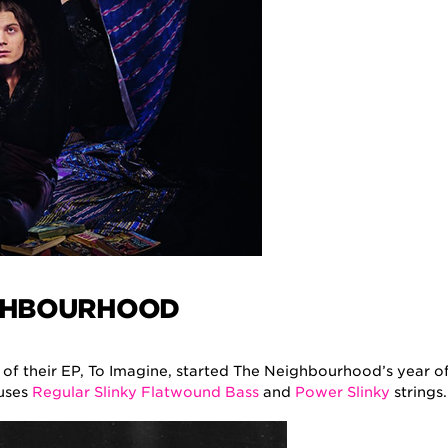
GHBOURHOOD
 of their EP, To Imagine, started The Neighbourhood’s year o
 uses
Regular Slinky Flatwound Bass
and
Power Slinky
strings.