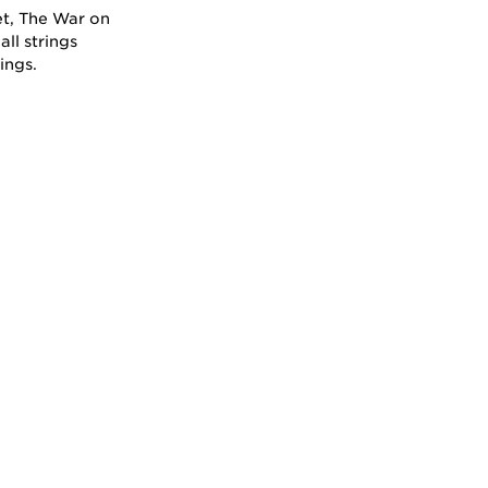
et, The War on
all strings
ings.