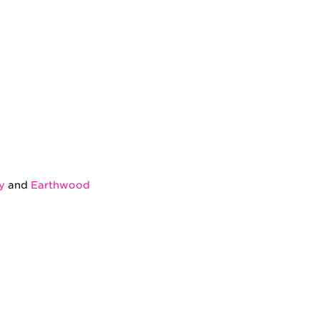
y
and
Earthwood