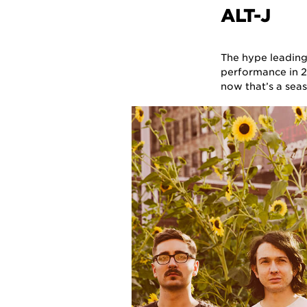
ALT-J
The hype leading
performance in 2
now that’s a se