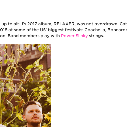
 up to alt-J’s 2017 album, RELAXER, was not overdrawn. Catc
018 at some of the US’ biggest festivals: Coachella, Bonnaro
ason. Band members play with
Power Slinky
strings.