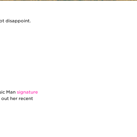
ot disappoint.
usic Man
signature
 out her recent