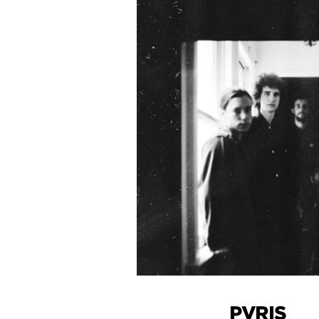
PVRIS