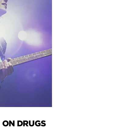
 ON DRUGS