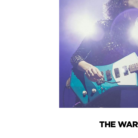
THE WAR