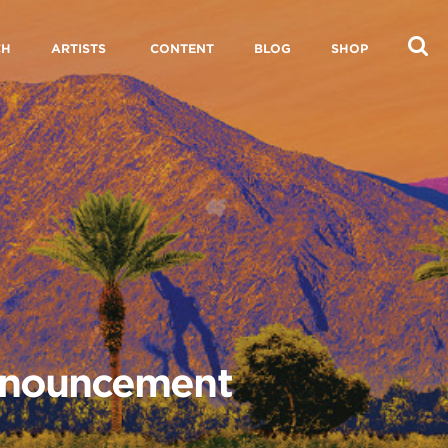
CH
ARTISTS
CONTENT
BLOG
SHOP
Announcement