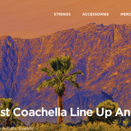
STRINGS
ACCESSORIES
MER
tist Coachella Line Up 
n
Artists
,
Events