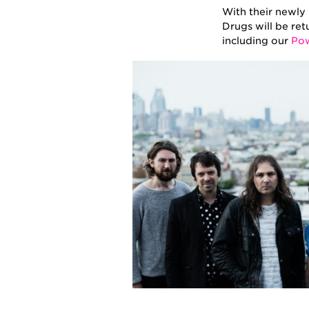
With their newly
Drugs will be ret
including our
Pow