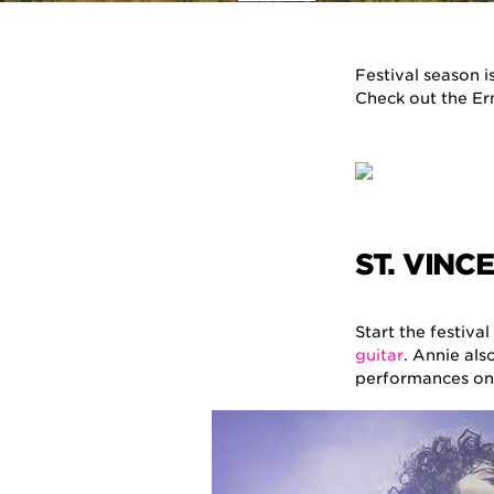
Festival season 
Check out the Ern
ST. VINC
Start the festiva
guitar
. Annie als
performances on