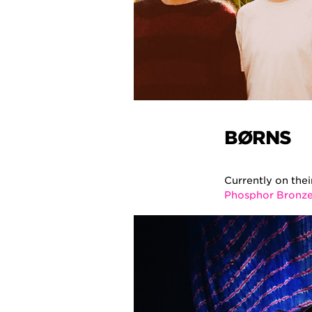
BØRNS
Currently on the
Phosphor Bronz