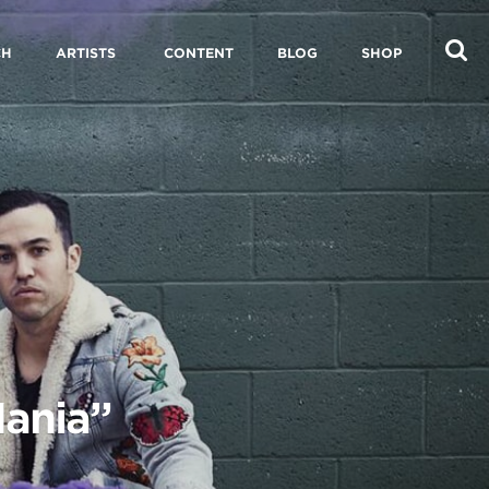
CH
ARTISTS
CONTENT
BLOG
SHOP
Mania”