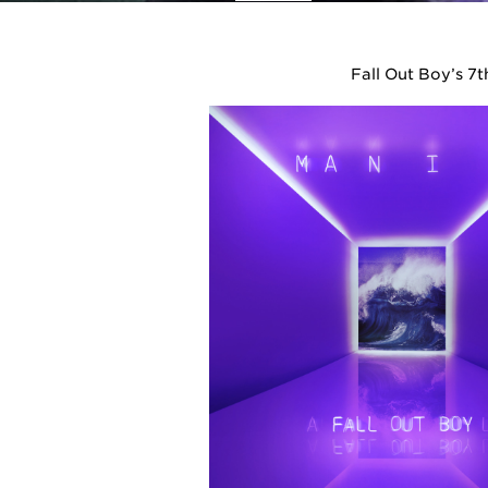
Fall Out Boy’s 7