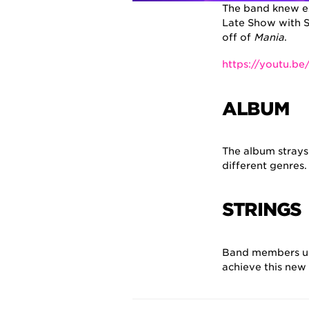
The band knew ex
Late Show with S
off of
Mania
.
https://youtu.b
ALBUM
The album strays
different genres
STRINGS
Band members 
achieve this new