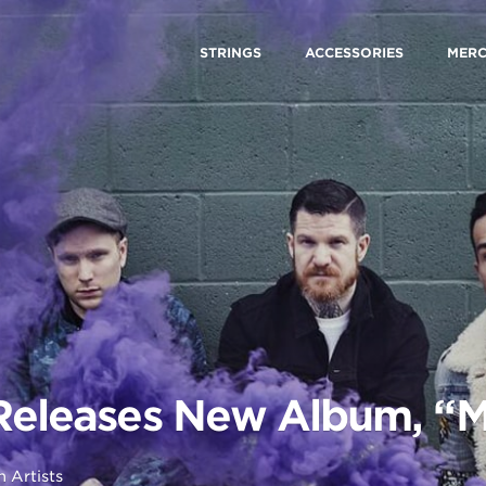
STRINGS
ACCESSORIES
MER
 Releases New Album, “
in
Artists