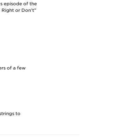
s episode of the
Right or Don’t”
rs of a few
strings to