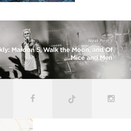
Next Post
kly: Maroon 5, Walk the Moon, and Of
Mice and Men