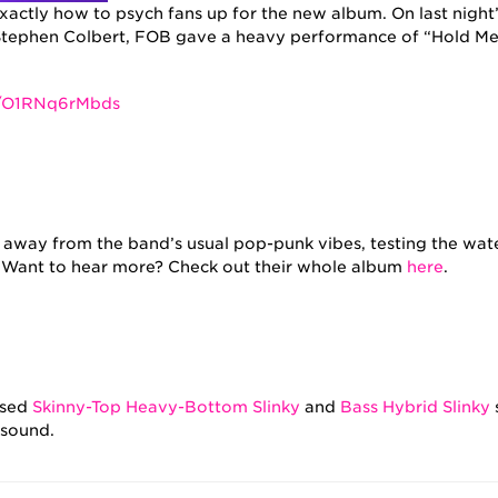
actly how to psych fans up for the new album. On last night’
tephen Colbert, FOB gave a heavy performance of “Hold Me 
e/O1RNq6rMbds
 away from the band’s usual pop-punk vibes, testing the wate
. Want to hear more? Check out their whole album
here
.
used
Skinny-Top Heavy-Bottom Slinky
and
Bass Hybrid Slinky
 sound.