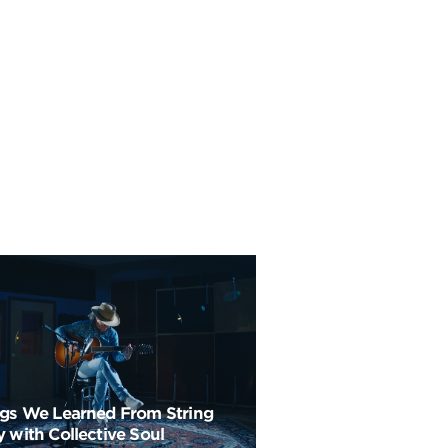
ngs We Learned From String
 with Collective Soul