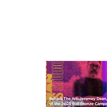
Behind The Art: Jeremey Dean, 
of the 2025 Bell Bronze Camp