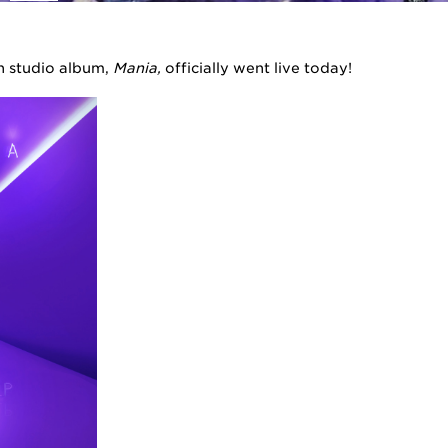
th studio album,
Mania,
officially went live today!