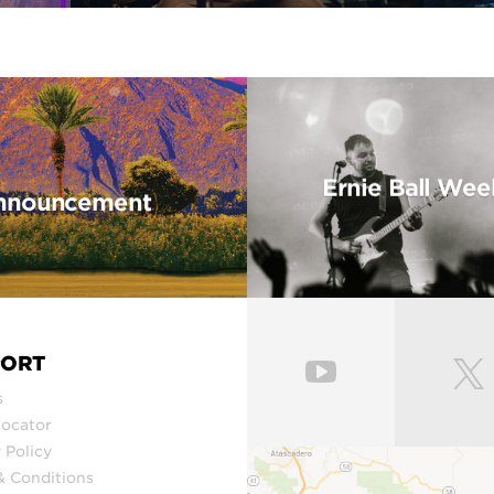
Ernie Ball Wee
 Announcement
PORT
s
Locator
 Policy
& Conditions