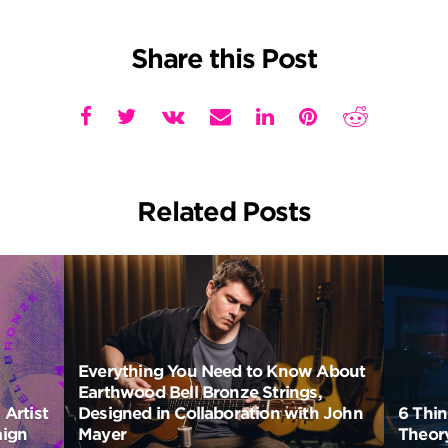
Share this Post
Related Posts
Everything You Need to Know About
Earthwood Bell Bronze Strings,
Artist
Designed in Collaboration with John
6 Thi
aign
Mayer
Theory