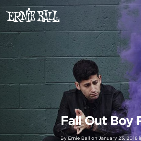
Skip
to
content
Fall Out Boy
By
Ernie Ball
on
January 23, 2018