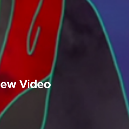
 New Video