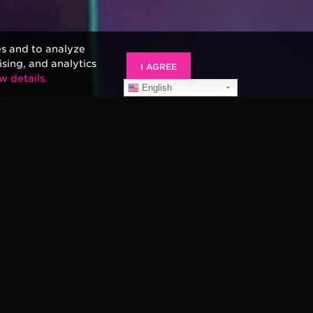
es and to analyze
ising, and analytics
I AGREE
w details.
English