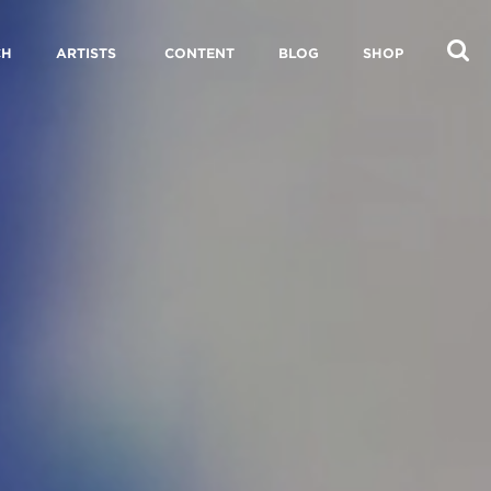
CH
ARTISTS
CONTENT
BLOG
SHOP