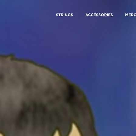
STRINGS
ACCESSORIES
MER