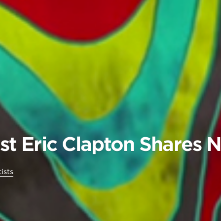
tist Eric Clapton Shares
ists