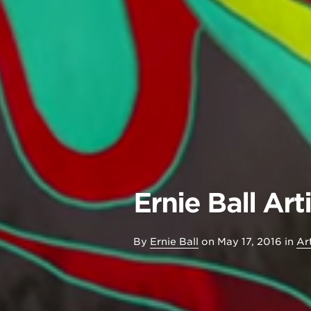
Ernie Ball Ar
By
Ernie Ball
on
May 17, 2016
in
Art