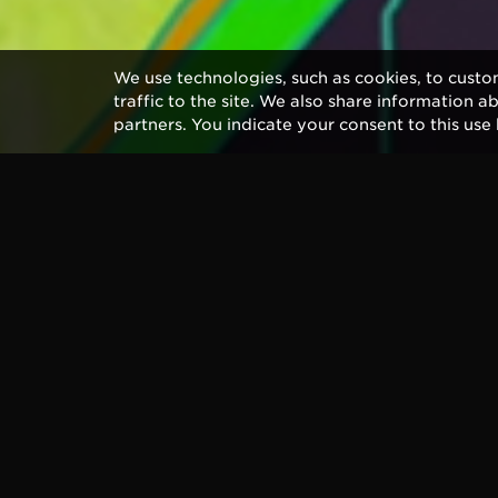
We use technologies, such as cookies, to custo
traffic to the site. We also share information a
partners. You indicate your consent to this use 
Longtime Ernie Ball legend Eric Cla
out this Friday, May 20th. The al
with Clapton on his 70’s classics,
In anticipation, Eric has released 
“Spiral.” Many of the album’s songs
written for the album, written wit
Andy Fairweather Low.
The video chronicles Clapton’s rich
artist responsible for the Beatles’
album cover.