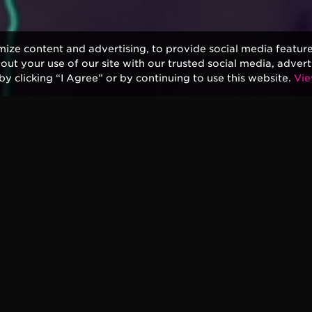
mize content and advertising, to provide social media featur
bout your use of our site with our trusted social media, advert
by clicking “I Agree” or by continuing to use this website.
Vie
pton’s new album “I Still Do” is officially coming
bum is produced by Glyn Johns, who worked
 Slowhand and Backless.
a new animated video for the single,
 are covers, but “Spiral” is a completely new track
h two of longtime collaborators, Simon Climie and
 career and features a portrait by Peter Blake, the
 iconic Sgt. Pepper’s Lonely Hearts Club Band