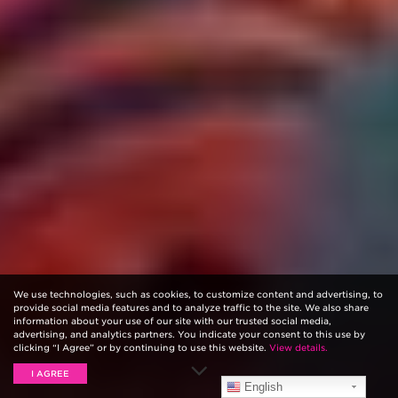
We use technologies, such as cookies, to customize content and advertising, to
provide social media features and to analyze traffic to the site. We also share
information about your use of our site with our trusted social media,
advertising, and analytics partners. You indicate your consent to this use by
clicking “I Agree” or by continuing to use this website.
View details.
I AGREE
English