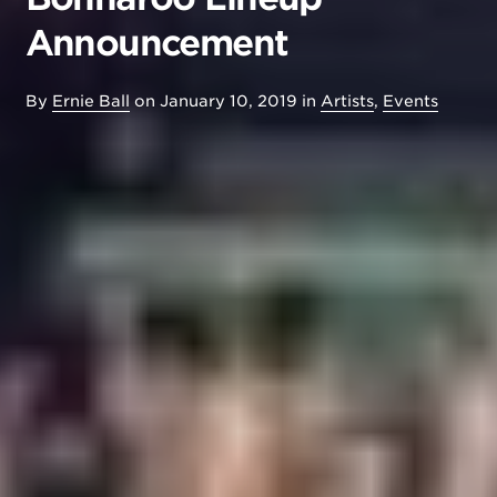
Announcement
By
Ernie Ball
on
January 10, 2019
in
Artists
,
Events