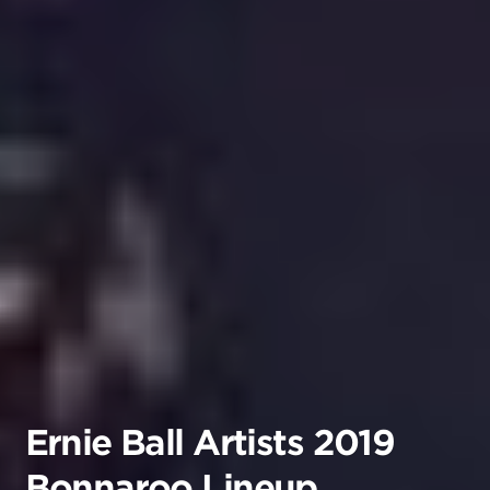
Ernie Ball Artists 2019
Bonnaroo Lineup