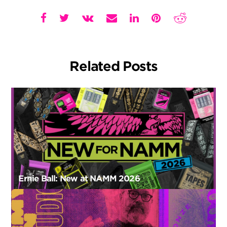
Related Posts
Ernie Ball: New at NAMM 2026