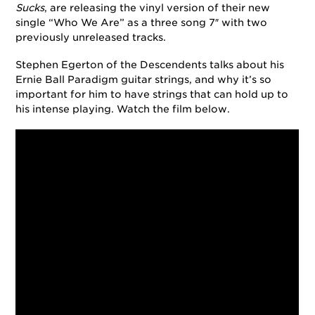
Sucks
, are releasing the vinyl version of their new
single “Who We Are” as a three song 7″ with two
previously unreleased tracks.
Stephen Egerton of the Descendents talks about his
Ernie Ball Paradigm guitar strings, and why it’s so
important for him to have strings that can hold up to
his intense playing. Watch the film below.