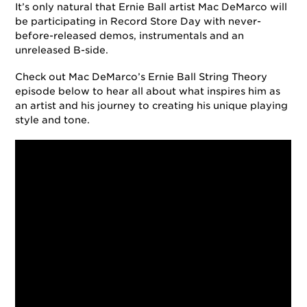
It’s only natural that Ernie Ball artist Mac DeMarco will
be participating in Record Store Day with never-
before-released demos, instrumentals and an
unreleased B-side.
Check out Mac DeMarco’s Ernie Ball String Theory
episode below to hear all about what inspires him as
an artist and his journey to creating his unique playing
style and tone.