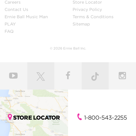
Careers
Store Locator
Contact Us
Privacy Policy
Ernie Ball Music Man
Terms & Conditions
PLAY
Sitemap
FAQ
© 2026 Ernie Ball Inc.
STORE LOCATOR
1-800-543-2255