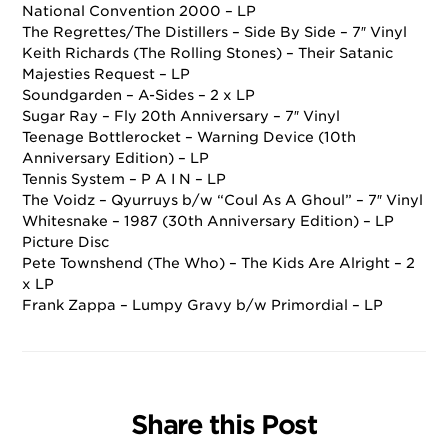
National Convention 2000 – LP
The Regrettes/The Distillers – Side By Side – 7″ Vinyl
Keith Richards (The Rolling Stones) – Their Satanic
Majesties Request – LP
Soundgarden – A-Sides – 2 x LP
Sugar Ray – Fly 20th Anniversary – 7″ Vinyl
Teenage Bottlerocket – Warning Device (10th
Anniversary Edition) – LP
Tennis System – P A I N – LP
The Voidz – Qyurruys b/w “Coul As A Ghoul” – 7″ Vinyl
Whitesnake – 1987 (30th Anniversary Edition) – LP
Picture Disc
Pete Townshend (The Who) – The Kids Are Alright – 2
x LP
Frank Zappa – Lumpy Gravy b/w Primordial – LP
Share this Post