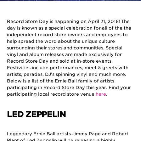
By
Ernie Ball
on
April 20, 2018
in
Artists
,
Events
Record Store Day is happening on April 21, 2018! The
day is known as a special celebration for all of the the
independent record store owners and employees to
help spread the word about the unique culture
surrounding their stores and communities. Special
vinyl and album releases are made exclusively for
Record Store Day and sold at in-store events.
Festivities include performances, meet & greets with
artists, parades, DJ’s spinning vinyl and much more.
Below is a list of the Ernie Ball family of artists
participating in Record Store Day this year. Find your
participating local record store venue
here
.
LED ZEPPELIN
Legendary Ernie Ball artists Jimmy Page and Robert
Plant of Led Zeppelin will be releasing a highly