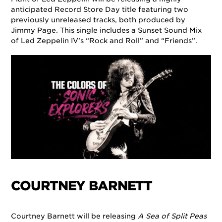
anticipated Record Store Day title featuring two
previously unreleased tracks, both produced by
Jimmy Page. This single includes a Sunset Sound Mix
of Led Zeppelin IV’s “Rock and Roll” and “Friends”.
COURTNEY BARNETT
Courtney Barnett will be releasing
A Sea of Split Peas