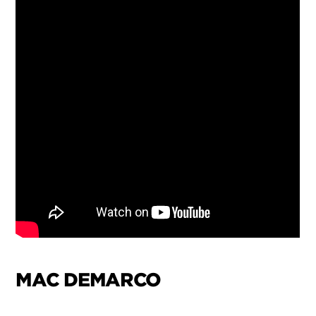
MAC DEMARCO