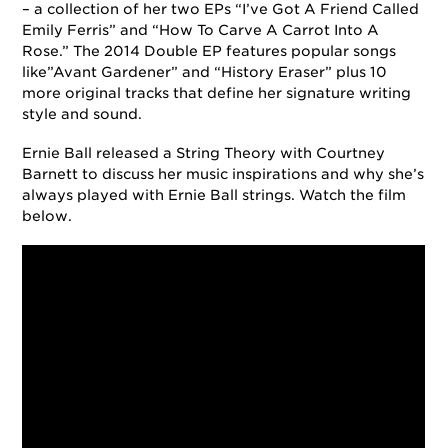
– a collection of her two EPs “I’ve Got A Friend Called
Emily Ferris” and “How To Carve A Carrot Into A
Rose.” The 2014 Double EP features popular songs
like”Avant Gardener” and “History Eraser” plus 10
more original tracks that define her signature writing
style and sound.
Ernie Ball released a String Theory with Courtney
Barnett to discuss her music inspirations and why she’s
always played with Ernie Ball strings. Watch the film
below.