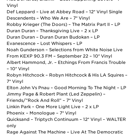
Vinyl
Def Leppard – Live at Abbey Road – 12″ Vinyl Single
Descendents – Who We Are – 7″ Vinyl
Robby Krieger (The Doors) – The Matrix Part II – LP
Duran Duran – Thanksgiving Live – 2 x LP
Duran Duran – Duran Duran Budokan – LP
Evanescence – Lost Whispers – LP
Noah Gunderson – Selections from White Noise Live
From KEXP 90.3 FM –
September 22
– 10″ Vinyl
Albert Hammond, Jr. – Etchings From Francis Trouble
– 10″ Vinyl
Robyn Hitchcock – Robyn Hitchcock & His LA Squires –
7″ Vinyl
Elton John Vs Pnau – Good Morning To The Night – LP
Jimmy Page & Robert Plant (Led Zeppelin) –
Friends/”Rock And Roll” – 7″ Vinyl
Linkin Park – One More Light Live – 2 x LP
Phoenix – Monologue – 7″ Vinyl
Quicksand – Triptych Continuum – 12″ Vinyl – WALTER
only
Rage Against The Machine – Live At The Democratic