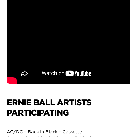
ERNIE BALL ARTISTS
PARTICIPATING
AC/DC – Back In Black – Cassette