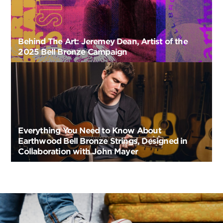
Behind The Art: Jeremey Dean, Artist of the
2025 Bell Bronze Campaign
Everything You Need to Know About
Earthwood Bell Bronze Strings, Designed in
Collaboration with John Mayer
Post
Navigation