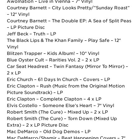
Awolnation – Live in Vienna – 7″ Vinyl
Courtney Barnett – City Looks Pretty/”
Sunday
Roast”
– 12″ Vinyl
Courtney Barnett – The Double EP: A Sea of Split Peas
– LP Picture Disc
Jeff Beck – Truth – LP
The Black Lips & The Khan Family – Play Safe – 12″
Vinyl
Blitzen Trapper – Kids Album! – 10″ Vinyl
Blue Oyster Cult – Rarities Vol. 2 – 2 x LP
Car Seat Headrest – Twin Fantasy (Mirror To Mirror) –
2 x LP
Eric Church – 61 Days In Church – Covers – LP
Eric Clapton – Rush (Music from the Original Motion
Picture Soundtrack) – LP
Eric Clapton – Complete Clapton – 4 x LP
Elvis Costello – Someone Else’s Heart – 7″ Vinyl
Robert Smith (The Cure) – Mixed Up – 2 x LP
Robert Smith (The Cure) – Torn Down (Mixed Up
Extra) – 2 x LP Picture Disc
Mac DeMarco – Old Dog Demos – LP
Mac DeMarco/Shamir – Beat Happening Covers – 7″