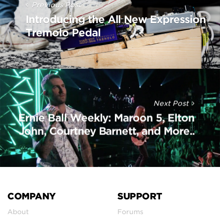
Previous Post
Introducing the All New Expression
Tremolo Pedal
Next Post
Ernie Ball Weekly: Maroon 5, Elton
John, Courtney Barnett, and More..
COMPANY
SUPPORT
About
Forums