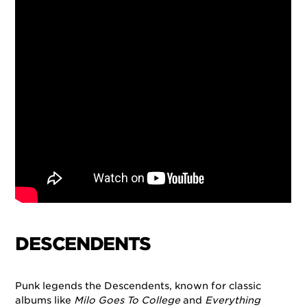
DESCENDENTS
Punk legends the Descendents, known for classic
albums like
Milo Goes To College
and
Everything