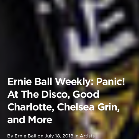
Ernie Ball Weekly: Panic!
At The Disco, Good
Charlotte, Chelsea Grin,
and More
By
Ernie Ball
on
July 18, 2018
in
Artists