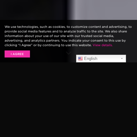
We use technologies, such as cookies, to customize content and advertising, to
provide social media features and to analyze traffic to the site. We also share
information about your use of our site with our trusted social media,
advertising, and analytics partners. You indicate your consent to this use by
clicking “I Agree” or by continuing to use this website.
View details.
I AGREE
English
LIVE PERFORMANCES
Panic! At The Disco
Panic! At The Disco visited the SiriusXM Studios in