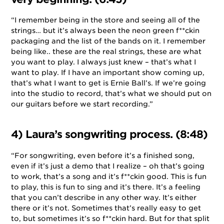
“I remember being in the store and seeing all of the
strings… but it’s always been the neon green f**ckin
packaging and the list of the bands on it. I remember
being like.. these are the real strings, these are what
you want to play. I always just knew – that’s what I
want to play. If I have an important show coming up,
that’s what I want to get is Ernie Ball’s. If we’re going
into the studio to record, that’s what we should put on
our guitars before we start recording.”
4) Laura’s songwriting process. (8:48)
“For songwriting, even before it’s a finished song,
even if it’s just a demo that I realize – oh that’s going
to work, that’s a song and it’s f**ckin good. This is fun
to play, this is fun to sing and it’s there. It’s a feeling
that you can’t describe in any other way. It’s either
there or it’s not. Sometimes that’s really easy to get
to, but sometimes it’s so f**ckin hard. But for that split