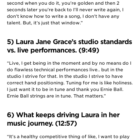
second when you do it, you’re golden and then 2
seconds later you’re back to I’ll never write again, I
don’t know how to write a song, I don’t have any
talent. But, it’s just that window.”
5) Laura Jane Grace’s studio standards
vs. live performances. (9:49)
“Live, I get being in the moment and by no means do I
do flawless technical performances live.. but in the
studio I strive for that. In the studio I strive to have
correct hand positioning. Tuning for me is like holiness.
I just want it to be in tune and thank you Ernie Ball.
Ernie Ball strings are in tune. That matters.”
6) What keeps driving Laura in her
music journey. (12:57)
“It’s a healthy competitive thing of like, I want to play