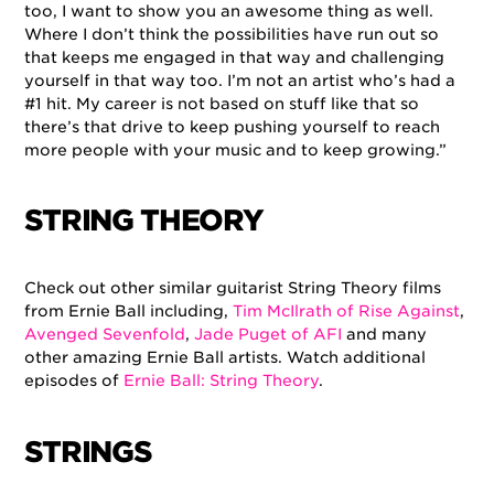
too, I want to show you an awesome thing as well.
Where I don’t think the possibilities have run out so
that keeps me engaged in that way and challenging
yourself in that way too. I’m not an artist who’s had a
#1 hit. My career is not based on stuff like that so
there’s that drive to keep pushing yourself to reach
more people with your music and to keep growing.”
STRING THEORY
Check out other similar guitarist String Theory films
from Ernie Ball including,
Tim McIlrath of Rise Against
,
Avenged Sevenfold
,
Jade Puget of AFI
and many
other amazing Ernie Ball artists. Watch additional
episodes of
Ernie Ball: String Theory
.
STRINGS