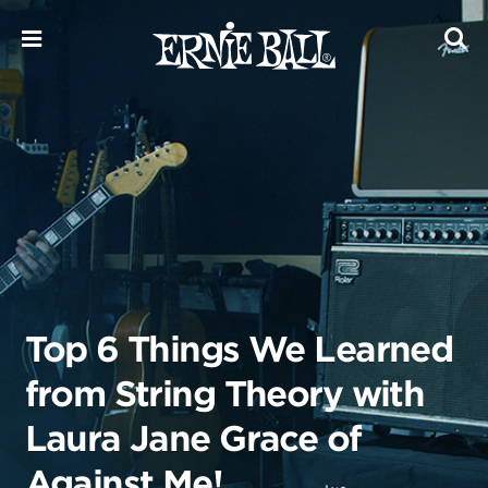
Skip
to
content
Top 6 Things We Learned
from String Theory with
Laura Jane Grace of
Against Me!