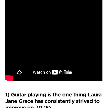
1) Guitar playing is the one thing Laura
Jane Grace has consistently strived to
improve on. (0:15)