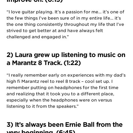
“I love guitar playing. It’s a passion for me… it’s one of
the few things I’ve been sure of in my entire life… it’s
the one thing consistently throughout my life that I’ve
strived to get better at and have always felt
challenged and engaged in.”
2) Laura grew up listening to music on
a Marantz 8 Track. (1:22)
“I really remember early on experiences with my dad’s
high fi Marantz reel to reel 8 track – cool set up. I
remember putting on headphones for the first time
and realizing that it took you to a different place,
especially when the headphones were on versus
listening to it from the speakers.”
3) It’s always been Ernie Ball from the
very beginning. (6:45)