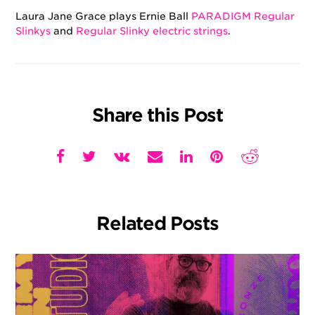
Laura Jane Grace plays Ernie Ball
PARADIGM Regular
Slinkys
and
Regular Slinky electric strings
.
Share this Post
Related Posts