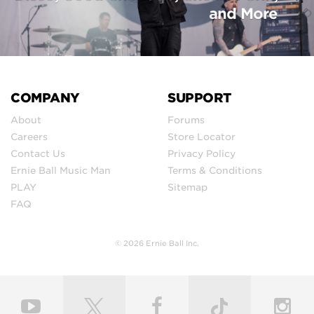
and More
COMPANY
SUPPORT
About
Forums
Careers
Store Locator
Contact Us
Privacy Policy
Ernie Ball Music Man
Terms & Conditions
PLAY
Sitemap
FAQ
© 2026 Ernie Ball Inc.