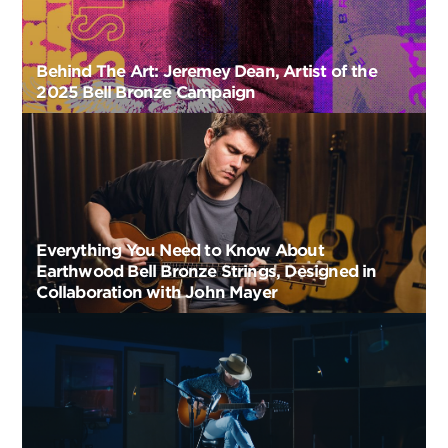
Behind The Art: Jeremey Dean, Artist of the
2025 Bell Bronze Campaign
Everything You Need to Know About
Earthwood Bell Bronze Strings, Designed in
Collaboration with John Mayer