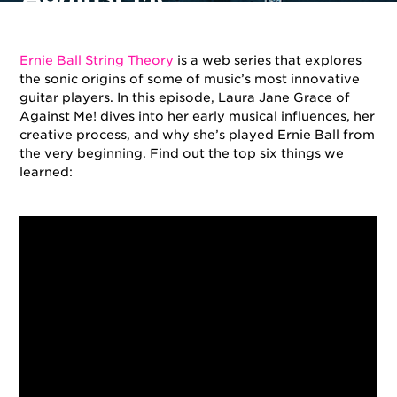
By
Ernie Ball
on
July 13, 2018
in
Artists
,
String Theory
Ernie Ball String Theory
is a web series that explores
the sonic origins of some of music’s most innovative
guitar players. In this episode, Laura Jane Grace of
Against Me! dives into her early musical influences, her
creative process, and why she’s played Ernie Ball from
the very beginning. F
ind out the top six things we
learned: