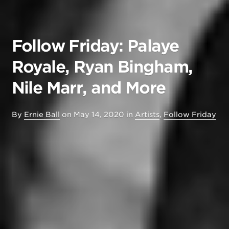
Follow Friday: Palaye
Royale, Ryan Bingham,
Nile Marr, and More
By
Ernie Ball
on
May 14, 2020
in
Artists
,
Follow Friday