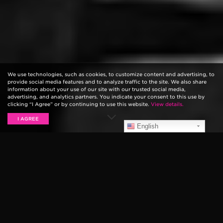
We use technologies, such as cookies, to customize content and advertising, to
provide social media features and to analyze traffic to the site. We also share
information about your use of our site with our trusted social media,
advertising, and analytics partners. You indicate your consent to this use by
clicking “I Agree” or by continuing to use this website.
View details.
I AGREE
English
DAVID NAIL