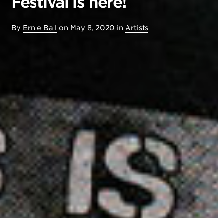
Festival is here!
By
Ernie Ball
on
May 8, 2020
in
Artists