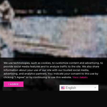
We use technologies, such as cookies, to customize content and advertising, to
provide social media features and to analyze traffic to the site. We also share
information about your use of our site with our trusted social media,
advertising, and analytics partners. You indicate your consent to this use by
clicking “I Agree” or by continuing to use this website.
View details.
I AGREE
English
Today, May 8th through Sunday May 10th,
320 Festival