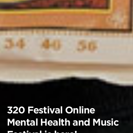
320 Festival Online
Mental Health and Music