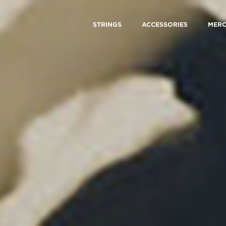
STRINGS
ACCESSORIES
MER