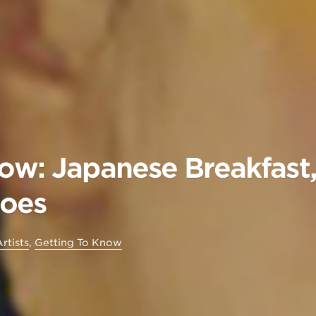
ow: Japanese Breakfast, 
hoes
rtists
,
Getting To Know