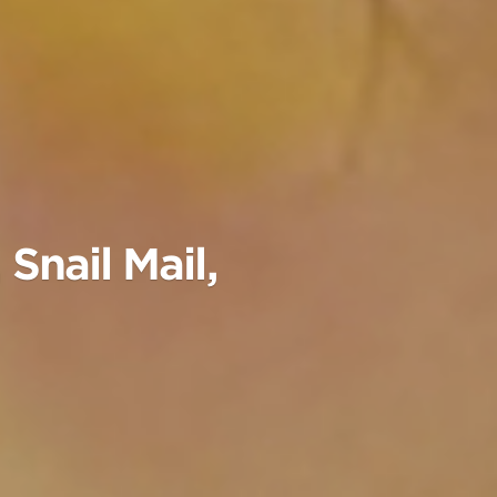
Snail Mail,