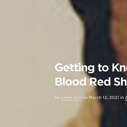
Getting to Kn
Blood Red S
By
Ernie Ball
on
March 12, 2021
in
A