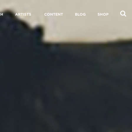
CH
ARTISTS
CONTENT
BLOG
SHOP