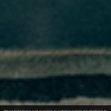
We use technologies, such as cookies, to customize content and advertising, to