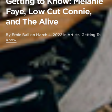
Getting to Know: Melanie
Faye, Low Cut Connie,
and The Alive
By
Ernie Ball
on
March 4, 2022
in
Artists
,
Getting To
Know