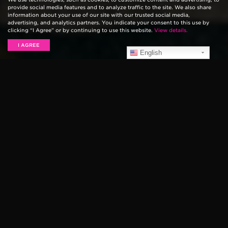
provide social media features and to analyze traffic to the site. We also share
information about your use of our site with our trusted social media,
advertising, and analytics partners. You indicate your consent to this use by
clicking “I Agree” or by continuing to use this website.
View details.
I AGREE
English
MELANIE FAYE