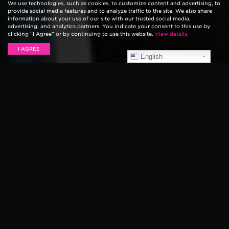
We use technologies, such as cookies, to customize content and advertising, to
provide social media features and to analyze traffic to the site. We also share
information about your use of our site with our trusted social media,
advertising, and analytics partners. You indicate your consent to this use by
clicking “I Agree” or by continuing to use this website.
View details.
I AGREE
English
SLAUGHTER HOUSE