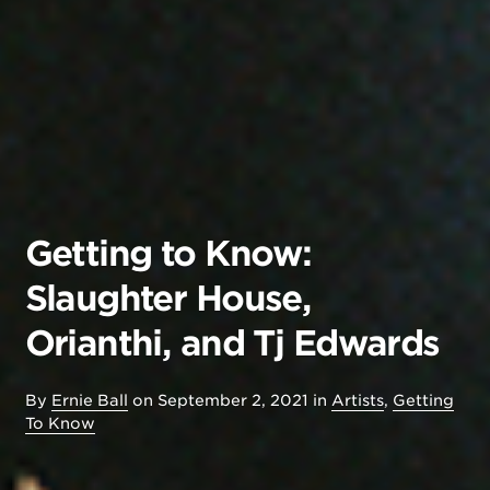
Getting to Know:
Slaughter House,
Orianthi, and Tj Edwards
By
Ernie Ball
on
September 2, 2021
in
Artists
,
Getting
To Know