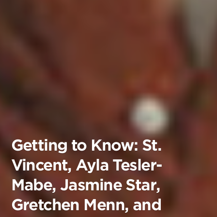
Getting to Know: St.
Vincent, Ayla Tesler-
Mabe, Jasmine Star,
Gretchen Menn, and