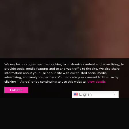
We use technologies, such as cookies, to customize content and advertising, to
provide social media features and to analyze traffic to the site. We also share
information about your use of our site with our trusted social media,
advertising, and analytics partners. You indicate your consent to this use by
clicking “I Agree” or by continuing to use this website.
View details.
I AGREE
English