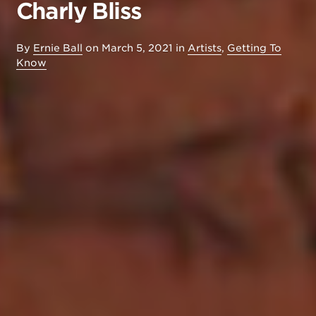
Charly Bliss
By
Ernie Ball
on
March 5, 2021
in
Artists
,
Getting To
Know