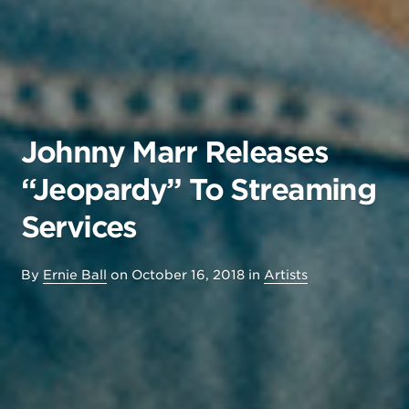
Johnny Marr Releases
“Jeopardy” To Streaming
Services
By
Ernie Ball
on
October 16, 2018
in
Artists