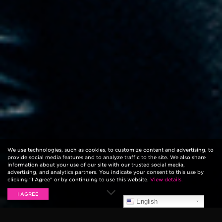
We use technologies, such as cookies, to customize content and advertising, to
provide social media features and to analyze traffic to the site. We also share
information about your use of our site with our trusted social media,
advertising, and analytics partners. You indicate your consent to this use by
clicking “I Agree” or by continuing to use this website.
View details.
I AGREE
English