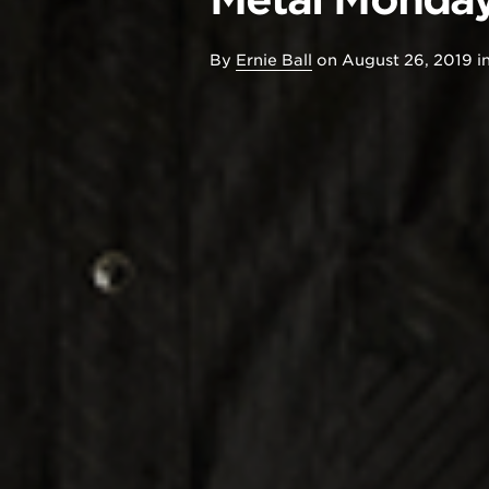
By
Ernie Ball
on
August 26, 2019
i