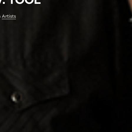
n
Artists