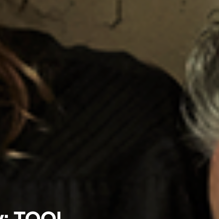
y: TOOL