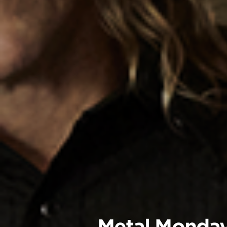
Metal Monda