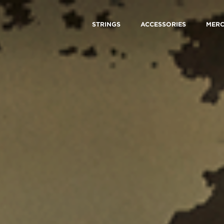
STRINGS
ACCESSORIES
MER