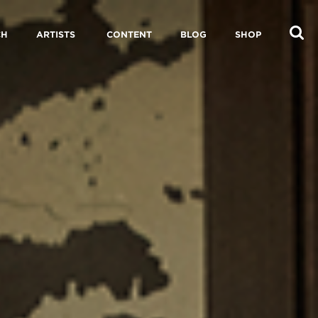
CH
ARTISTS
CONTENT
BLOG
SHOP