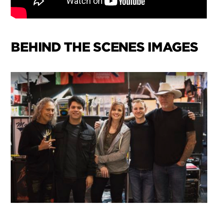
BEHIND THE SCENES IMAGES