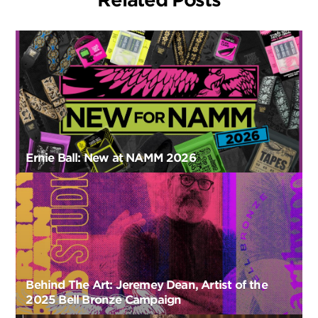
Ernie Ball: New at NAMM 2026
Behind The Art: Jeremey Dean, Artist of the
2025 Bell Bronze Campaign