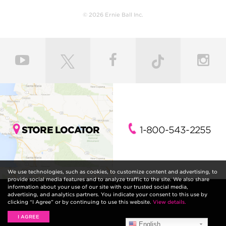
© 2026 Ernie Ball Inc.
STORE LOCATOR
1-800-543-2255
We use technologies, such as cookies, to customize content and advertising, to
provide social media features and to analyze traffic to the site. We also share
information about your use of our site with our trusted social media,
advertising, and analytics partners. You indicate your consent to this use by
clicking “I Agree” or by continuing to use this website.
View details.
I AGREE
English