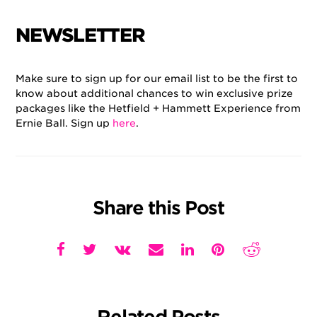
NEWSLETTER
Make sure to sign up for our email list to be the first to
know about additional chances to win exclusive prize
packages like the Hetfield + Hammett Experience from
Ernie Ball. Sign up
here
.
Share this Post
Related Posts