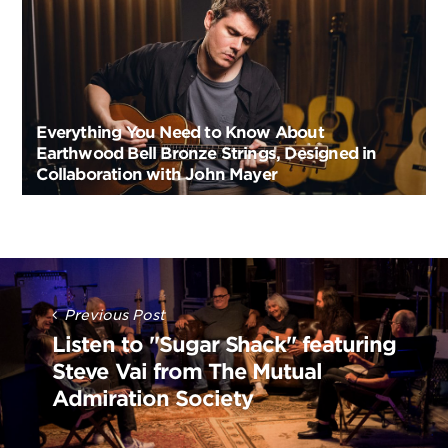
Everything You Need to Know About
Earthwood Bell Bronze Strings, Designed in
Collaboration with John Mayer
Post
Navigation
Previous Post
Listen to "Sugar Shack" featuring
Steve Vai from The Mutual
Admiration Society