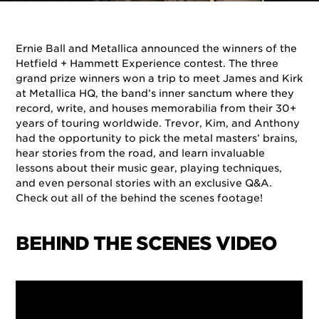
By
Ernie Ball
on
November 28, 2018
in
Artists
,
Events
Ernie Ball and Metallica announced the winners of the
Hetfield + Hammett Experience contest. The three
grand prize winners won a trip to meet James and Kirk
at Metallica HQ, the band’s inner sanctum where they
record, write, and houses memorabilia from their 30+
years of touring worldwide. Trevor, Kim, and Anthony
had the opportunity to pick the metal masters’ brains,
hear stories from the road, and learn invaluable
lessons about their music gear, playing techniques,
and even personal stories with an exclusive Q&A.
Check out all of the behind the scenes footage!
BEHIND THE SCENES VIDEO