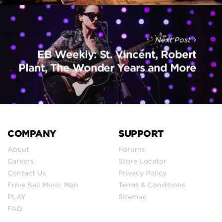
Next Post
EB Weekly: St. Vincent, Robert
Plant, The Wonder Years and More
COMPANY
SUPPORT
About
Forums
Careers
Store Locator
Contact Us
Privacy Policy
Ernie Ball Music Man
Terms & Conditions
PLAY
Sitemap
FAQ