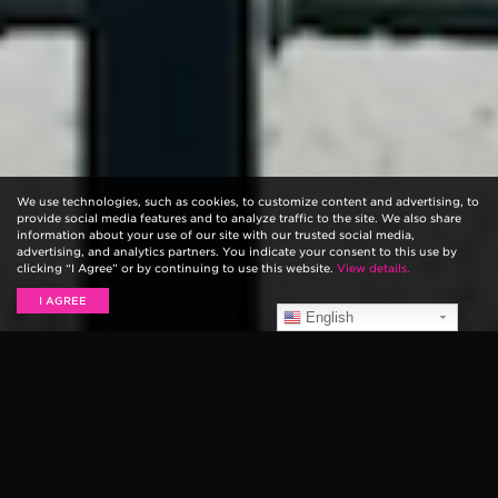
We use technologies, such as cookies, to customize content and advertising, to
provide social media features and to analyze traffic to the site. We also share
information about your use of our site with our trusted social media,
advertising, and analytics partners. You indicate your consent to this use by
clicking “I Agree” or by continuing to use this website.
View details.
I AGREE
English
Paul Stanley, the legendary co-writer, guitarist, and
singer of KISS sat down for an episode of
Ernie Ball:
String Theory
to discuss his philosophy on creativity,
his approach to guitar playing, and how to deal with