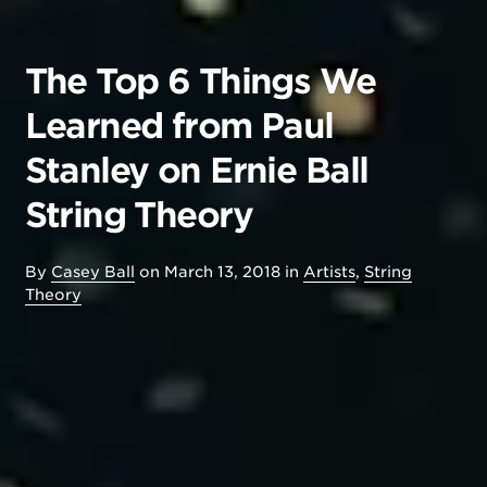
The Top 6 Things We
Learned from Paul
Stanley on Ernie Ball
String Theory
By
Casey Ball
on
March 13, 2018
in
Artists
,
String
Theory