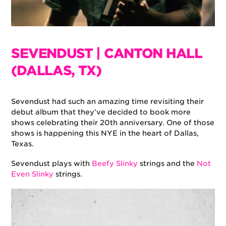
SEVENDUST | CANTON HALL
(DALLAS, TX)
Sevendust had such an amazing time revisiting their
debut album that they’ve decided to book more
shows celebrating their 20th anniversary. One of those
shows is happening this NYE in the heart of Dallas,
Texas.
Sevendust plays with
Beefy Slinky
strings and the
Not
Even Slinky
strings.