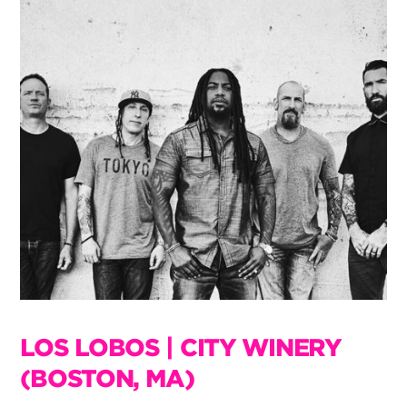
LOS LOBOS | CITY WINERY
(BOSTON, MA)