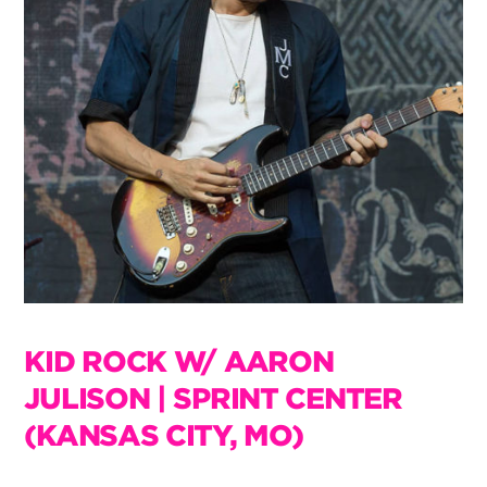
KID ROCK W/ AARON
JULISON | SPRINT CENTER
(KANSAS CITY, MO)