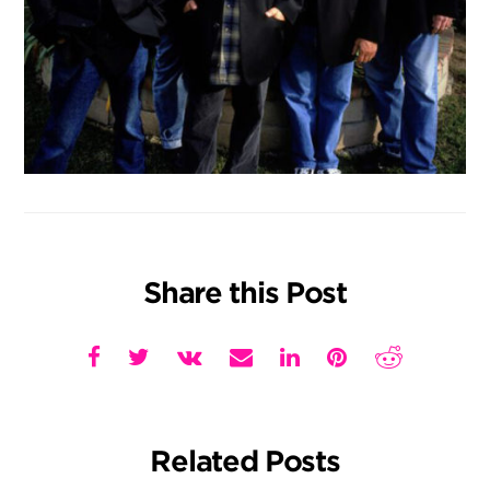
Share this Post
Related Posts