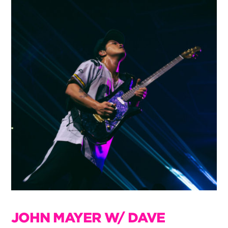
JOHN MAYER W/ DAVE