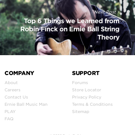
Next Post
Top 6 Things we Learned from
Robin Finck on Ernie Ball String
Theory
COMPANY
SUPPORT
About
Forums
Careers
Store Locator
Contact Us
Privacy Policy
Ernie Ball Music Man
Terms & Conditions
PLAY
Sitemap
FAQ