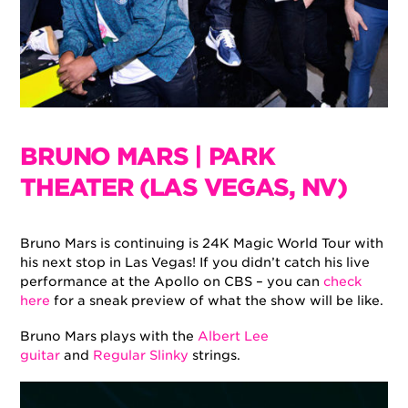
BRUNO MARS | PARK
THEATER (LAS VEGAS, NV)
Bruno Mars is continuing is 24K Magic World Tour with
his next stop in Las Vegas! If you didn’t catch his live
performance at the Apollo on CBS – you can
check
here
for a sneak preview of what the show will be like.
Bruno Mars plays with the
Albert Lee
guitar
and
Regular Slinky
strings.