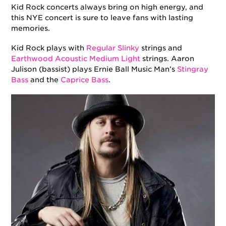
Kid Rock concerts always bring on high energy, and
this NYE concert is sure to leave fans with lasting
memories.
Kid Rock plays with
Regular Slinky
strings and
Earthwood Acoustic Medium Light
strings. Aaron
Julison (bassist) plays Ernie Ball Music Man’s
Stingray
Bass
and the
Caprice Bass
.