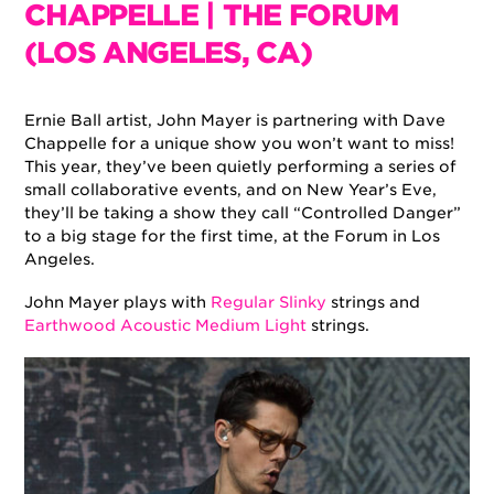
CHAPPELLE | THE FORUM
(LOS ANGELES, CA)
Ernie Ball artist, John Mayer is partnering with Dave
Chappelle for a unique show you won’t want to miss!
This year, they’ve been quietly performing a series of
small collaborative events, and on New Year’s Eve,
they’ll be taking a show they call “Controlled Danger”
to a big stage for the first time, at the Forum in Los
Angeles.
John Mayer plays with
Regular Slinky
strings and
Earthwood Acoustic Medium Light
strings.