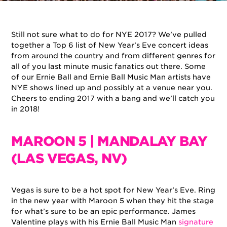
By
Ernie Ball
on
December 28, 2017
in
Artists
Still not sure what to do for NYE 2017? We’ve pulled
together a Top 6 list of New Year’s Eve concert ideas
from around the country and from different genres for
all of you last minute music fanatics out there. Some
of our Ernie Ball and Ernie Ball Music Man artists have
NYE shows lined up and possibly at a venue near you.
Cheers to ending 2017 with a bang and we’ll catch you
in 2018!
MAROON 5 | MANDALAY BAY
(LAS VEGAS, NV)
Vegas is sure to be a hot spot for New Year’s Eve. Ring
in the new year with Maroon 5 when they hit the stage
for what’s sure to be an epic performance. James
Valentine plays with his Ernie Ball Music Man
signature