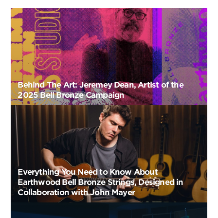
Behind The Art: Jeremey Dean, Artist of the
2025 Bell Bronze Campaign
Everything You Need to Know About
Earthwood Bell Bronze Strings, Designed in
Collaboration with John Mayer