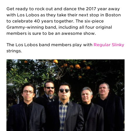
Get ready to rock out and dance the 2017 year away
with Los Lobos as they take their next stop in Boston
to celebrate 40 years together. The six-piece
Grammy-winning band, including all four original
members is sure to be an awesome show.
The Los Lobos band members play with
Regular Slinky
strings.