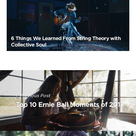
6 Things We Learned From String Theory with
Collective Soul
Post
Navigation
Previous Post
Top 10 Ernie Ball Moments of 2017