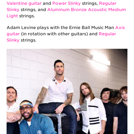
Valentine guitar
and
Power Slinky
strings,
Regular
Slinky
strings, and
Aluminum Bronze Acoustic Medium
Light
strings.
Adam Levine plays with the Ernie Ball Music Man
Axis
guitar
(in rotation with other guitars) and
Regular
Slinky
strings.