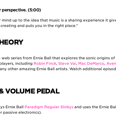
r perspective. (5:00)
 mind up to the idea that music is a sharing experience it giv
 creating and puts you in the right place.”
THEORY
a web series from Ernie Ball that explores the sonic origins o
players, including
Robin Finck
,
Steve Vai
,
Mac DeMarco
,
Ave
ny other amazing Ernie Ball artists. Watch additional episo
 & VOLUME PEDAL
ys Ernie Ball
Paradigm Regular Slinkys
and uses the Ernie Ba
r passive electronics).