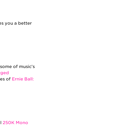
es you a better
f some of music’s
nged
des of
Ernie Ball:
ll
250K Mono