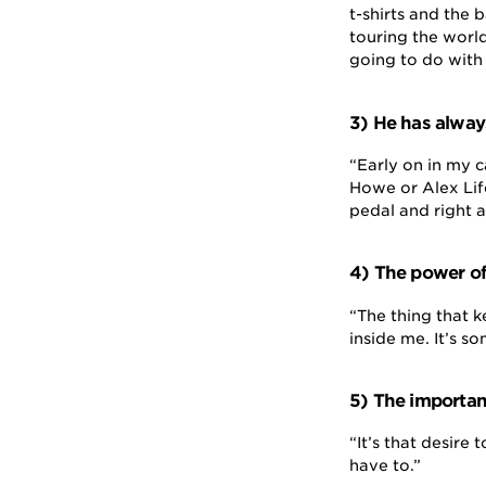
t-shirts and the 
touring the worl
going to do with 
3) He has alway
“Early on in my 
Howe or Alex Lif
pedal and right a
4) The power of 
“The thing that k
inside me. It’s so
5) The importan
“It’s that desire
have to.”