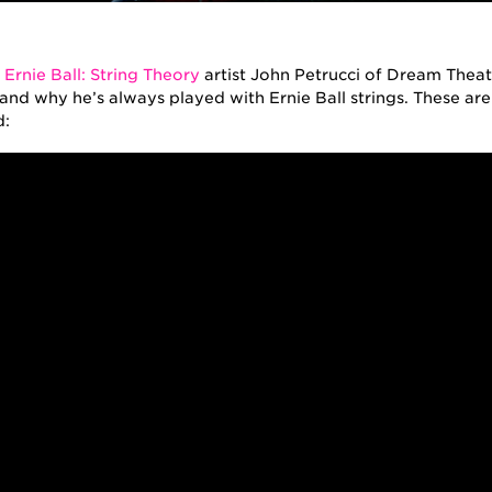
rtists
,
String Theory
f
Ernie Ball: String Theory
artist John Petrucci of Dream Theate
and why he’s always played with Ernie Ball strings. These are
d: