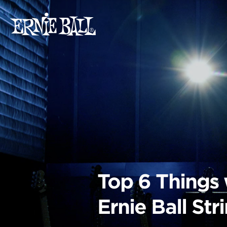
Skip
to
content
Top 6 Things
Ernie Ball St