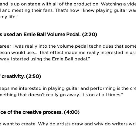
band is up on stage with all of the production. Watching a vi
d and meeting their fans. That’s how I knew playing guitar wa
my life.”
s used an Ernie Ball Volume Pedal. (2:20)
career I was really into the volume pedal techniques that som
eson would use…. that effect made me really interested in us
way I started using the Ernie Ball pedal.”
creativity. (2:50)
eeps me interested in playing guitar and performing is the cr
mething that doesn’t really go away. It’s on at all times.”
ce of the creative process. (4:00)
 to want to create. Why do artists draw and why do writers w