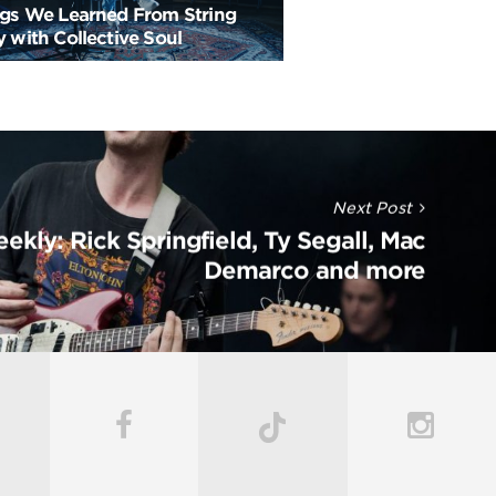
ngs We Learned From String
 with Collective Soul
Next Post
ekly: Rick Springfield, Ty Segall, Mac
Demarco and more