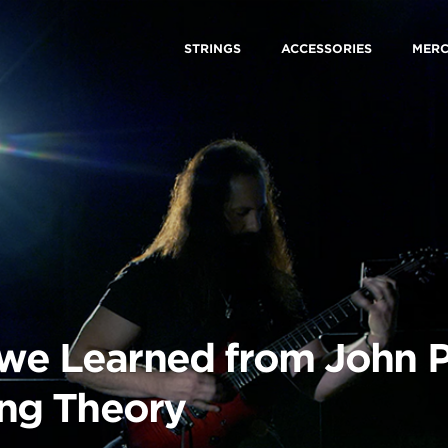
STRINGS
ACCESSORIES
MER
 we Learned from John P
ring Theory