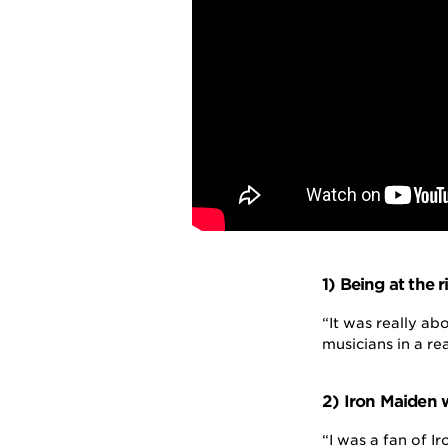
1) Being at the r
“It was really ab
musicians in a re
2) Iron Maiden w
“I was a fan of I