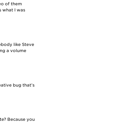
deo of them
s what I was
ebody like Steve
ing a volume
eative bug that’s
rite? Because you