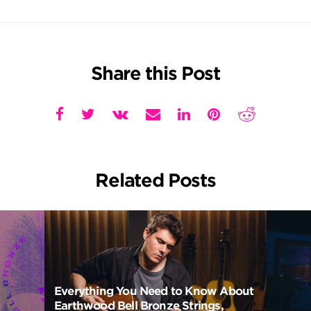
Share this Post
Related Posts
Everything You Need to Know About
Earthwood Bell Bronze Strings,