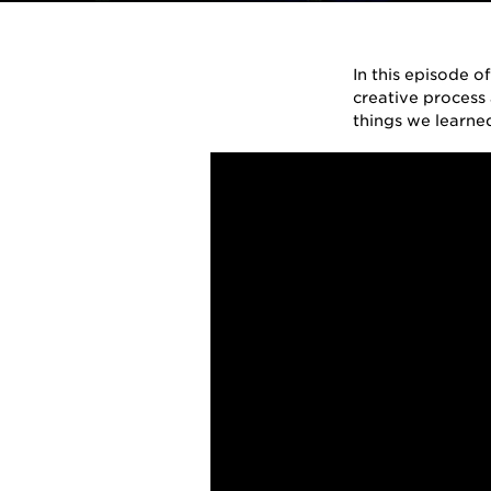
By
Ernie Ball
on
March 13, 2018
in
A
In this episode o
creative process 
things we learne