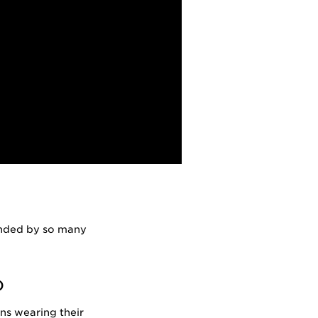
ounded by so many
)
ans wearing their