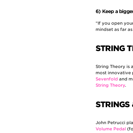
6) Keep a bigge
“If you open your
mindset as far as
STRING 
String Theory is 
most innovative 
Sevenfold
and ma
String Theory
.
STRINGS
John Petrucci pla
Volume Pedal
(fo