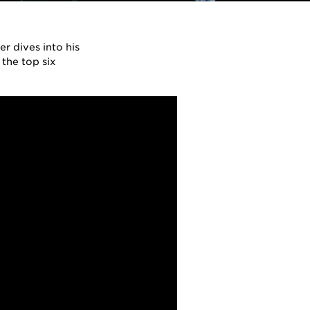
r dives into his
 the top six