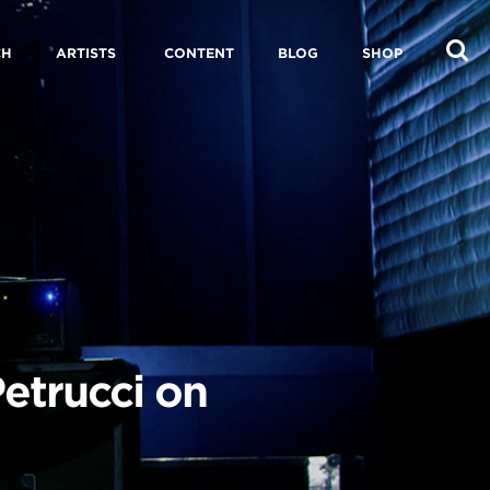
CH
ARTISTS
CONTENT
BLOG
SHOP
etrucci on