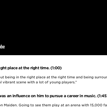
ight place at the right time. (1:00)
out being in the right place at the right time and being surr
al vibrant scene with a lot of young players.”
as an influence on him to pursue a career in music. (1:45
ron Maiden. Going to see them play at an arena with 15,000 f