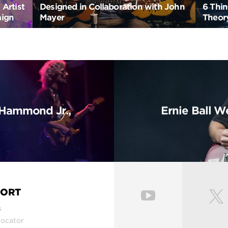
Artist
Designed in Collaboration with John
6 Thi
aign
Mayer
Theory
t Hammond Jr.,
Ernie Ball We
PORT
s
Locator