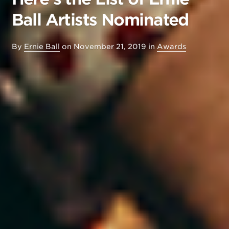
Ball Artists Nominated
By
Ernie Ball
on
November 21, 2019
in
Awards