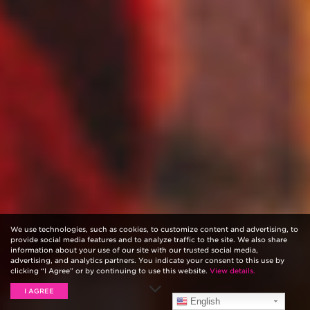
We use technologies, such as cookies, to customize content and advertising, to
provide social media features and to analyze traffic to the site. We also share
information about your use of our site with our trusted social media,
advertising, and analytics partners. You indicate your consent to this use by
clicking “I Agree” or by continuing to use this website.
View details.
I AGREE
English