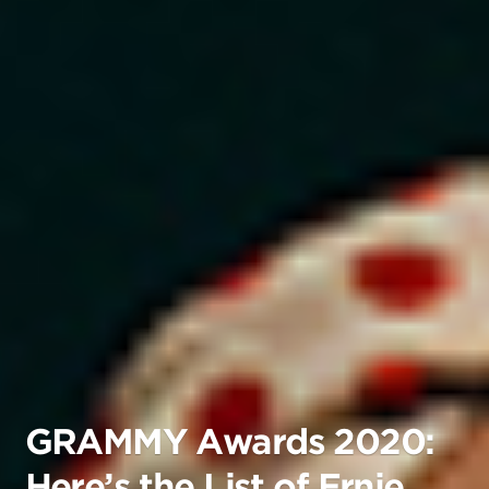
GRAMMY Awards 2020:
Here’s the List of Ernie