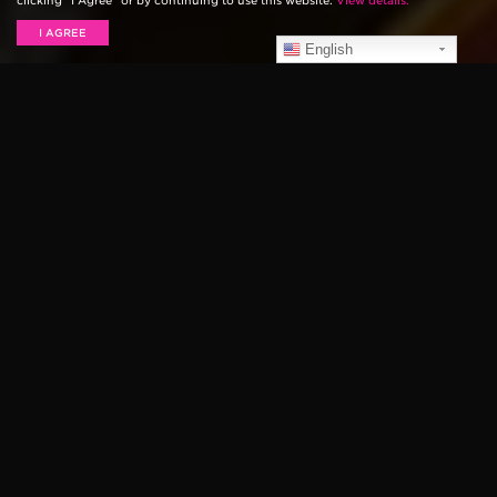
clicking “I Agree” or by continuing to use this website.
View details.
I AGREE
English
A guitar used by longtime Ernie Ball artist Slash to
write many early Guns N’ Roses songs has recently
been pulled from storage, and is shortly going to be
put up for auction.
Prior to the formation of the classic Guns N’ Roses
lineup, Slash was a member of the band Hollywood
Rose, along with Axl Rose and Izzy Stradlin. During
this time, Slash was writing many of the songs that
would eventually appear on Appetite For Destruction.
The guitar he employed to do this, a 1984 B.C. Rich
Warlock, was also used on the original Guns N’ Roses
demo, as well as the Live Like A Suicide EP that was
released in 1986.