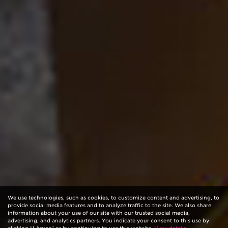
We use technologies, such as cookies, to customize content and advertising, to
provide social media features and to analyze traffic to the site. We also share
information about your use of our site with our trusted social media,
advertising, and analytics partners. You indicate your consent to this use by