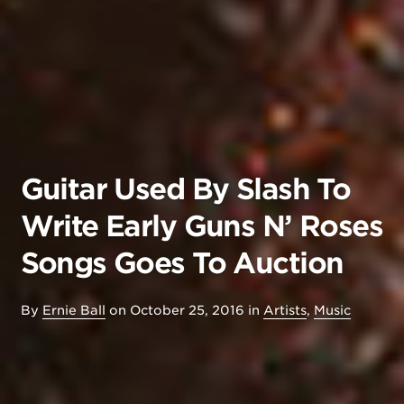
Guitar Used By Slash To
Write Early Guns N’ Roses
Songs Goes To Auction
By
Ernie Ball
on
October 25, 2016
in
Artists
,
Music