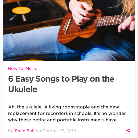
How To
,
Music
6 Easy Songs to Play on the
Ukulele
Ah, the ukulele. A living room staple and the new
replacement for recorders in schools. It’s no wonder
why these petite and portable instruments have
…
By
Ernie Ball
on
October 17, 2019