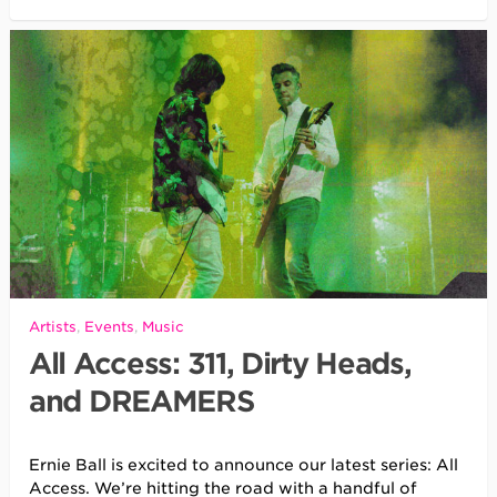
Artists
,
Events
,
Music
All Access: 311, Dirty Heads,
and DREAMERS
Ernie Ball is excited to announce our latest series: All
Access. We’re hitting the road with a handful of