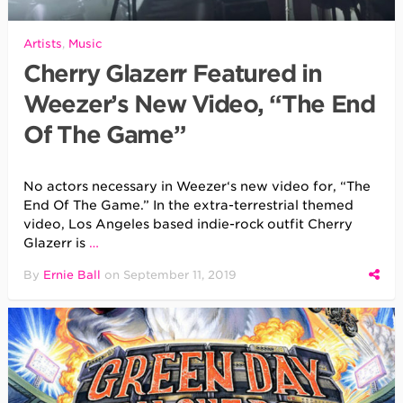
Artists
,
Music
Cherry Glazerr Featured in
Weezer’s New Video, “The End
Of The Game”
No actors necessary in Weezer‘s new video for, “The
End Of The Game.” In the extra-terrestrial themed
video, Los Angeles based indie-rock outfit Cherry
Glazerr is
…
By
Ernie Ball
on
September 11, 2019