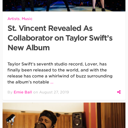
Artists
,
Music
St. Vincent Revealed As
Collaborator on Taylor Swift’s
New Album
Taylor Swift‘s seventh studio record, Lover, has
finally been released to the world, and with the
release has come a whirlwind of buzz surrounding
the album’s notable
…
By
Ernie Ball
on
August 27, 2019