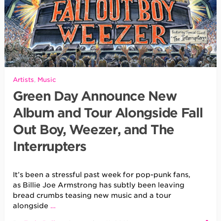
Artists
,
Music
Green Day Announce New
Album and Tour Alongside Fall
Out Boy, Weezer, and The
Interrupters
It’s been a stressful past week for pop-punk fans,
as Billie Joe Armstrong has subtly been leaving
bread crumbs teasing new music and a tour
alongside
…