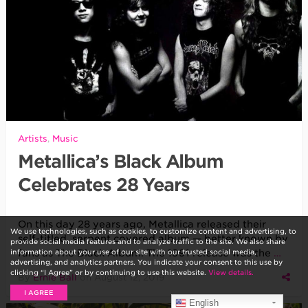
Artists
,
Music
Metallica’s Black Album
Celebrates 28 Years
On this day 28 years ago, Metallica released their
We use technologies, such as cookies, to customize content and advertising, to
self-titled, serpent covered album — better known by
provide social media features and to analyze traffic to the site. We also share
information about your use of our site with our trusted social media,
fans as The Black Album. The 1991 release was the
…
advertising, and analytics partners. You indicate your consent to this use by
clicking “I Agree” or by continuing to use this website.
View details.
By
Ernie Ball
on
August 12, 2019
I AGREE
English