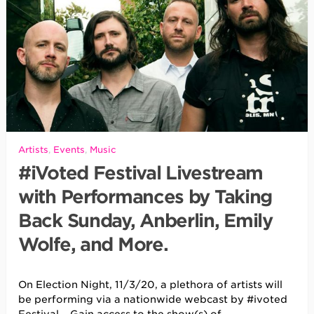
Artists
,
Events
,
Music
#iVoted Festival Livestream
with Performances by Taking
Back Sunday, Anberlin, Emily
Wolfe, and More.
On Election Night, 11/3/20, a plethora of artists will
be performing via a nationwide webcast by #ivoted