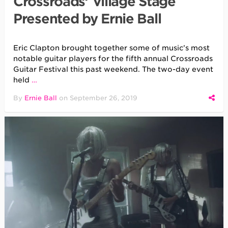
Crossroads’ Village Stage
Presented by Ernie Ball
Eric Clapton brought together some of music’s most
notable guitar players for the fifth annual Crossroads
Guitar Festival this past weekend. The two-day event
held
…
By
Ernie Ball
on
September 26, 2019