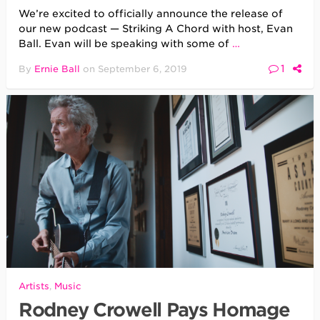
We’re excited to officially announce the release of
our new podcast — Striking A Chord with host, Evan
Ball. Evan will be speaking with some of
…
1
By
Ernie Ball
on
September 6, 2019
Artists
,
Music
Rodney Crowell Pays Homage