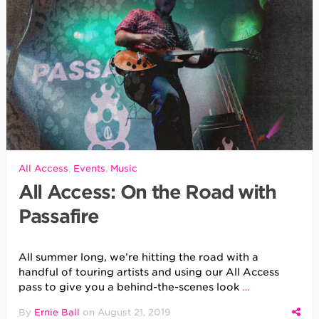
All Access
,
Events
,
Music
All Access: On the Road with
Passafire
All summer long, we’re hitting the road with a
handful of touring artists and using our All Access
pass to give you a behind-the-scenes look
…
By
Ernie Ball
on
August 21, 2019