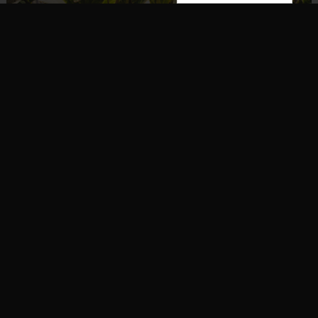
Artists
,
Music
Dirty Heads Unveil New Album,
‘Super Moon’
On this day, the Dirty Heads have dropped their
seventh studio album, titled Super Moon. The album,
as indicated by the cover art, features a somewhat
…