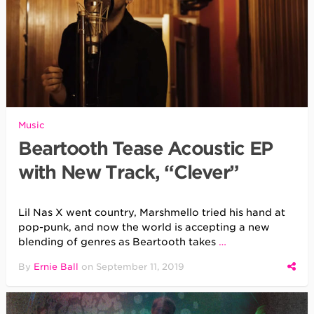
Music
Beartooth Tease Acoustic EP
with New Track, “Clever”
Lil Nas X went country, Marshmello tried his hand at
pop-punk, and now the world is accepting a new
blending of genres as Beartooth takes
…
By
Ernie Ball
on
September 11, 2019