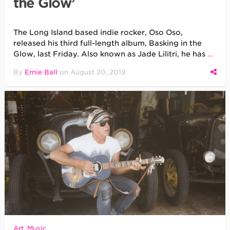
the Glow’
The Long Island based indie rocker, Oso Oso,
released his third full-length album, Basking in the
Glow, last Friday. Also known as Jade Lilitri, he has
…
By
Ernie Ball
on
August 20, 2019
Art
,
Music