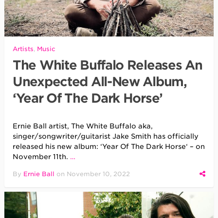
Artists
,
Music
The White Buffalo Releases An
Unexpected All-New Album,
‘Year Of The Dark Horse’
Ernie Ball artist, The White Buffalo aka,
singer/songwriter/guitarist Jake Smith has officially
released his new album: ‘Year Of The Dark Horse‘ – on
November 11th.
…
By
Ernie Ball
on
November 10, 2022