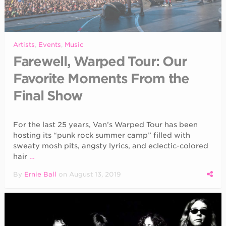
Artists
,
Events
,
Music
Farewell, Warped Tour: Our
Favorite Moments From the
Final Show
For the last 25 years, Van’s Warped Tour has been
hosting its “punk rock summer camp” filled with
sweaty mosh pits, angsty lyrics, and eclectic-colored
hair
…
By
Ernie Ball
on
August 13, 2019