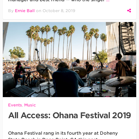
By
Ernie Ball
on
October 8, 2019
Events
,
Music
All Access: Ohana Festival 2019
Ohana Festival rang in its fourth year at Doheny