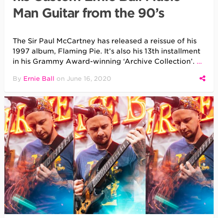
Man Guitar from the 90’s
The Sir Paul McCartney has released a reissue of his
1997 album, Flaming Pie. It’s also his 13th installment
in his Grammy Award-winning ‘Archive Collection’.
…
By
Ernie Ball
on
June 16, 2020