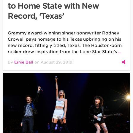
to Home State with New
Record, ‘Texas’
Grammy award-winning singer-songwriter Rodney
Crowell pays homage to his Texas upbringing on his
new record, fittingly titled, Texas. The Houston-born
rocker drew inspiration from the Lone Star State’s
…
By
Ernie Ball
on
August 29, 2019