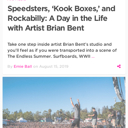
Speedsters, ‘Kook Boxes,’ and
Rockabilly: A Day in the Life
with Artist Brian Bent
Take one step inside artist Brian Bent’s studio and
you’ll feel as if you were transported into a scene of
The Endless Summer. Surfboards, WWII
…
By
Ernie Ball
on
August 15, 2019