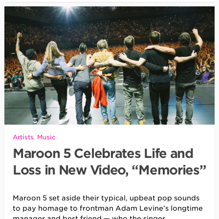
Artists
,
Music
Maroon 5 Celebrates Life and
Loss in New Video, “Memories”
Maroon 5 set aside their typical, upbeat pop sounds
to pay homage to frontman Adam Levine’s longtime
manager and best friend — who the singer
…