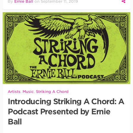
By
Ernie Ball
on
September 11, 2019
Artists
,
Music
,
Striking A Chord
Introducing Striking A Chord: A
Podcast Presented by Ernie
Ball