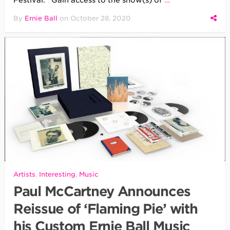
Festival. Gain access to the show(s) of
…
By
Ernie Ball
on
October 28, 2020
Artists
,
Interesting
,
Music
Paul McCartney Announces
Reissue of ‘Flaming Pie’ with
his Custom Ernie Ball Music