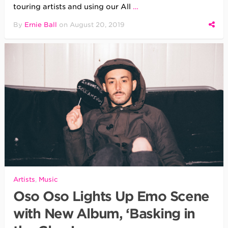
touring artists and using our All
…
By
Ernie Ball
on
August 20, 2019
Artists
,
Music
Oso Oso Lights Up Emo Scene
with New Album, ‘Basking in