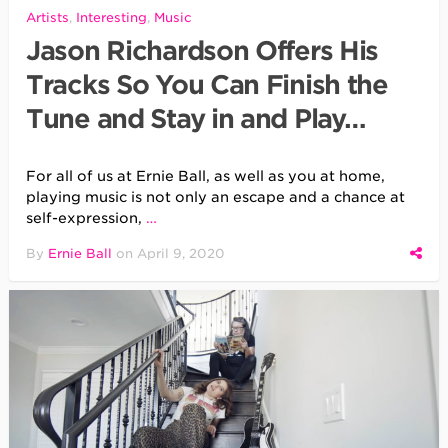
Artists
,
Interesting
,
Music
Jason Richardson Offers His
Tracks So You Can Finish the
Tune and Stay in and Play…
For all of us at Ernie Ball, as well as you at home,
playing music is not only an escape and a chance at
self-expression,
…
By
Ernie Ball
on
April 9, 2020