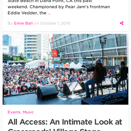
State Beach in Dana Point, CA this past
weekend. Championed by Pear Jam’s frontman
Eddie Vedder, the
…
By
Ernie Ball
on
October 1, 2019
Events
,
Music
All Access: An Intimate Look at