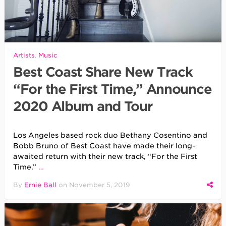
Artists
,
Music
Best Coast Share New Track
“For the First Time,” Announce
2020 Album and Tour
Los Angeles based rock duo Bethany Cosentino and
Bobb Bruno of Best Coast have made their long-
awaited return with their new track, “For the First
Time.”
…
By
Ernie Ball
on
November 5, 2019