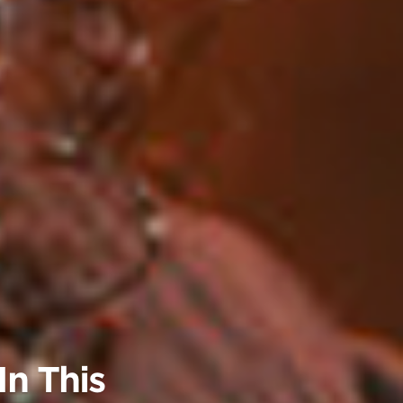
n This