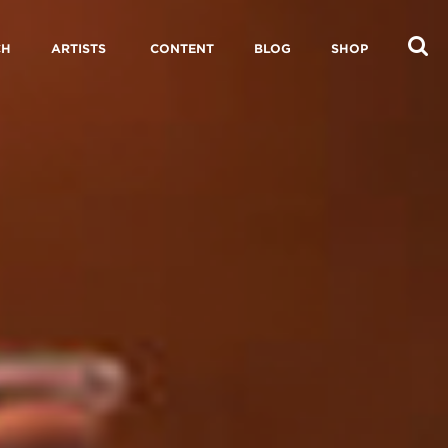
CH
ARTISTS
CONTENT
BLOG
SHOP