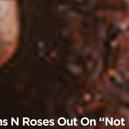
s N Roses Out On “Not I