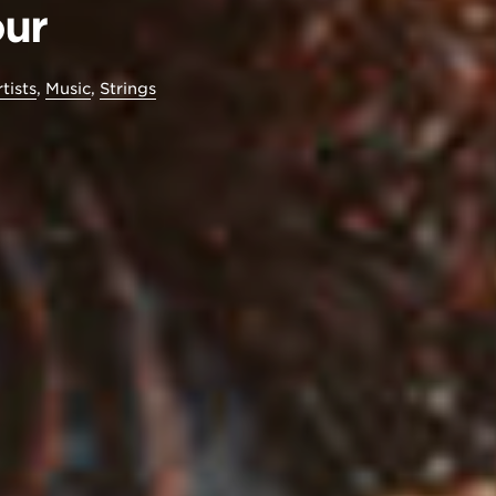
our
tists
,
Music
,
Strings