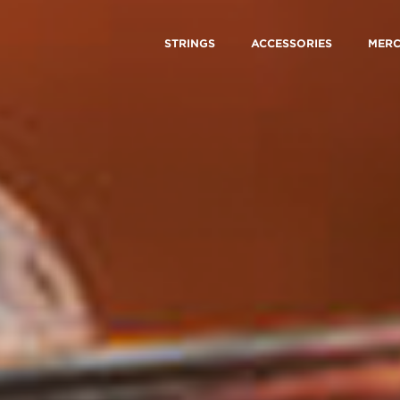
STRINGS
ACCESSORIES
MER