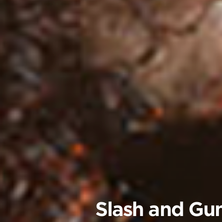
Slash and Gun