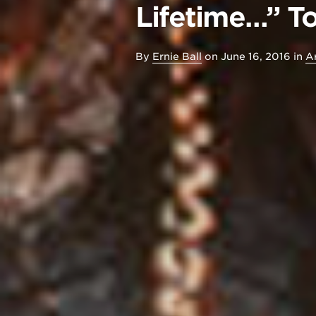
Lifetime…” T
By
Ernie Ball
on
June 16, 2016
in
Ar