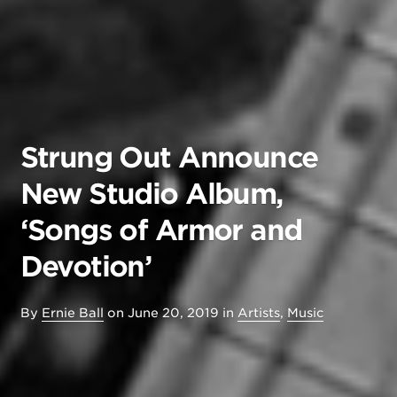
Strung Out Announce
New Studio Album,
‘Songs of Armor and
Devotion’
By
Ernie Ball
on
June 20, 2019
in
Artists
,
Music