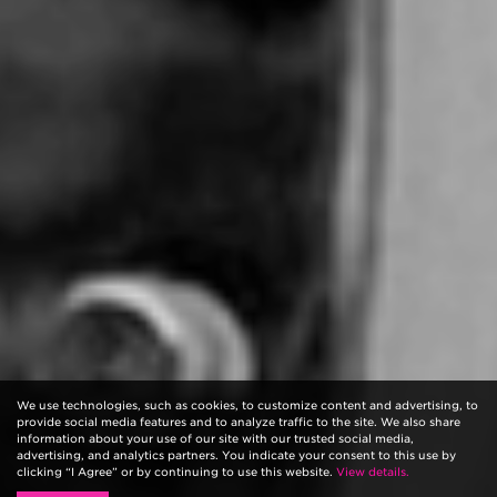
We use technologies, such as cookies, to customize content and advertising, to
provide social media features and to analyze traffic to the site. We also share
information about your use of our site with our trusted social media,
advertising, and analytics partners. You indicate your consent to this use by
clicking “I Agree” or by continuing to use this website.
View details.