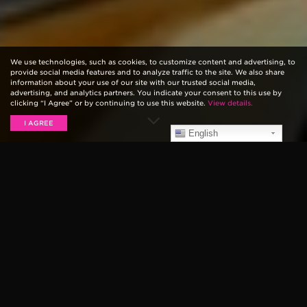
We use technologies, such as cookies, to customize content and advertising, to
provide social media features and to analyze traffic to the site. We also share
information about your use of our site with our trusted social media,
advertising, and analytics partners. You indicate your consent to this use by
clicking “I Agree” or by continuing to use this website.
View details.
I AGREE
English
J Mascis, guitarist for influential rock band Dinosaur
Jr., recently sat down with us for an episode of our
web series,
Ernie Ball: String Theory
. We love to see
and hear each artist’s unique take on music and guitar
playing, and J’s is unsurprisingly fresh and unique.
Here, we present to you the six biggest things we
learned about Mascis, his playing and his
background throughout the episode. We’ve provided