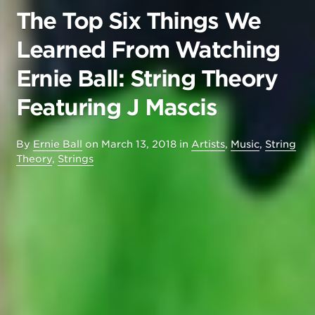
The Top Six Things We
Learned From Watching
Ernie Ball: String Theory
Featuring J Mascis
By
Ernie Ball
on
March 13, 2018
in
Artists
,
Music
,
String
Theory
,
Strings