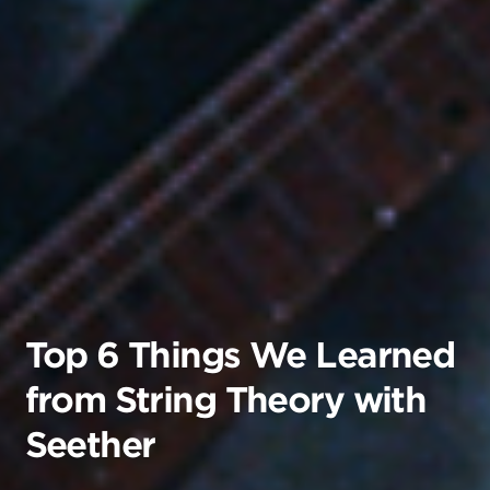
Top 6 Things We Learned
from String Theory with
Seether