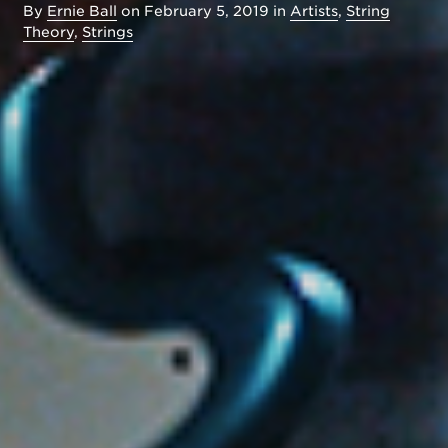
By
Ernie Ball
on
February 5, 2019
in
Artists
,
String
Theory
,
Strings