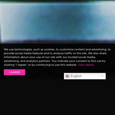
We use technologies, such as cookies, to customize content and advertising, to
provide social media features and to analyze traffic to the site. We also share
information about your use of our site with our trusted social media,
advertising, and analytics partners. You indicate your consent to this use by
clicking “I Agree” or by continuing to use this website.
View details.
I AGREE
English
Ernie Ball String Theory
is a web series that explores
the sonic origins of some of music’s most innovative
guitar players. In this episode, Shaun Morgan of
Seether
discusses how his childhood influenced his