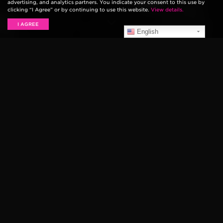
advertising, and analytics partners. You indicate your consent to this use by
clicking “I Agree” or by continuing to use this website.
View details.
I AGREE
English
68′