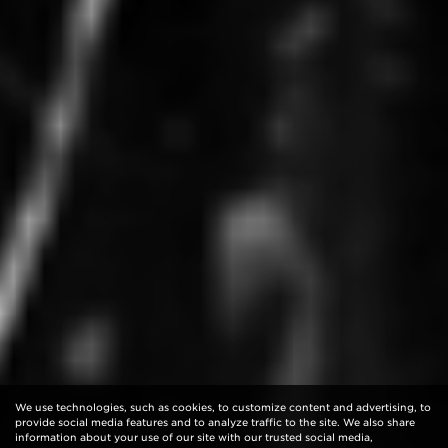
We use technologies, such as cookies, to customize content and advertising, to
provide social media features and to analyze traffic to the site. We also share
information about your use of our site with our trusted social media,