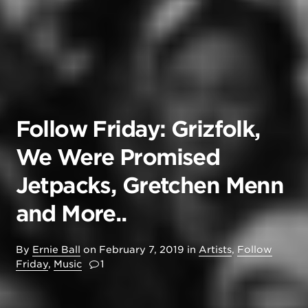
Follow Friday: Grizfolk,
We Were Promised
Jetpacks, Gretchen Menn
and More..
By
Ernie Ball
on
February 7, 2019
in
Artists
,
Follow
Friday
,
Music
1