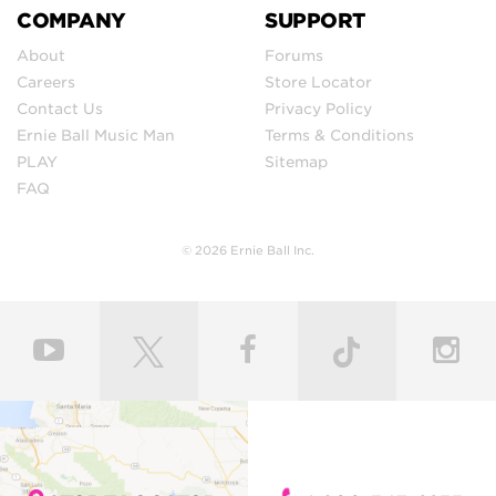
COMPANY
SUPPORT
About
Forums
Careers
Store Locator
Contact Us
Privacy Policy
Ernie Ball Music Man
Terms & Conditions
PLAY
Sitemap
FAQ
© 2026 Ernie Ball Inc.