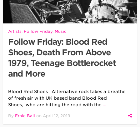
Artists
,
Follow Friday
,
Music
Follow Friday: Blood Red
Shoes, Death From Above
1979, Teenage Bottlerocket
and More
Blood Red Shoes Alternative rock takes a breathe
of fresh air with UK based band Blood Red
Shoes, who are hitting the road with the
…
By
Ernie Ball
on
April 12, 2019