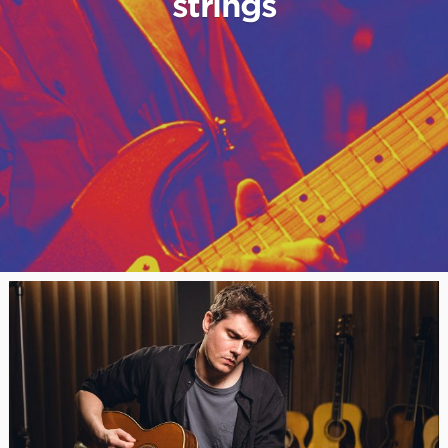
strings