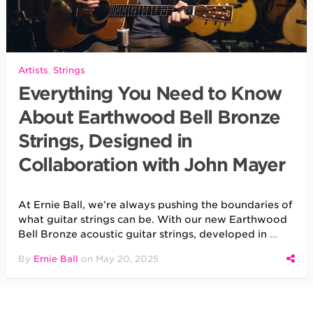
Artists
,
Strings
Everything You Need to Know
About Earthwood Bell Bronze
Strings, Designed in
Collaboration with John Mayer
At Ernie Ball, we’re always pushing the boundaries of
what guitar strings can be. With our new Earthwood
Bell Bronze acoustic guitar strings, developed in
…
By
Ernie Ball
on
May 20, 2025