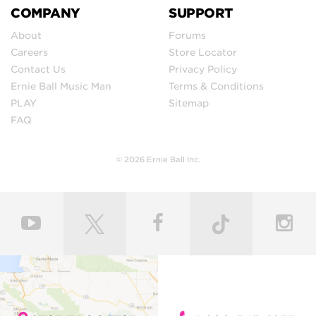
COMPANY
SUPPORT
About
Forums
Careers
Store Locator
Contact Us
Privacy Policy
Ernie Ball Music Man
Terms & Conditions
PLAY
Sitemap
FAQ
© 2026 Ernie Ball Inc.