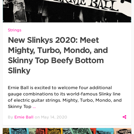
Strings
New Slinkys 2020: Meet
Mighty, Turbo, Mondo, and
Skinny Top Beefy Bottom
Slinky
Ernie Ball is excited to welcome four additional
gauge combinations to its world-famous Slinky line
of electric guitar strings. Mighty, Turbo, Mondo, and
Skinny Top
…
By
Ernie Ball
on
May 14, 2020