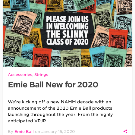
Accessories
,
Strings
Ernie Ball New for 2020
We’re kicking off a new NAMM decade with an
announcement of the 2020 Ernie Ball products
launching throughout the year. From the highly
anticipated VPJR
…
By
Ernie Ball
on
January 15, 2020