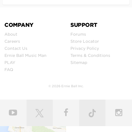
COMPANY
SUPPORT
About
Forums
Careers
Store Locator
Contact Us
Privacy Policy
Ernie Ball Music Man
Terms & Conditions
PLAY
Sitemap
FAQ
© 2026 Ernie Ball Inc.