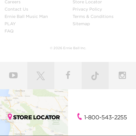
Careers
Store Locator
Contact Us
Privacy Policy
Ernie Ball Music Man
Terms & Conditions
PLAY
Sitemap
FAQ
© 2026 Ernie Ball Inc.
STORE LOCATOR
1-800-543-2255