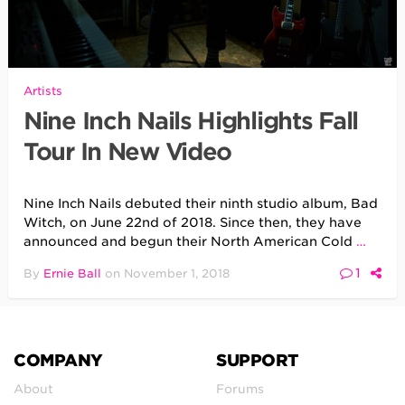
Artists
Nine Inch Nails Highlights Fall
Tour In New Video
Nine Inch Nails debuted their ninth studio album, Bad
Witch, on June 22nd of 2018. Since then, they have
announced and begun their North American Cold
…
1
By
Ernie Ball
on
November 1, 2018
COMPANY
SUPPORT
About
Forums