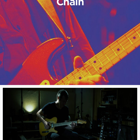
Chain