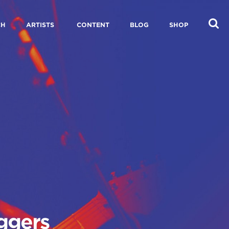
CH
ARTISTS
CONTENT
BLOG
SHOP
aggers