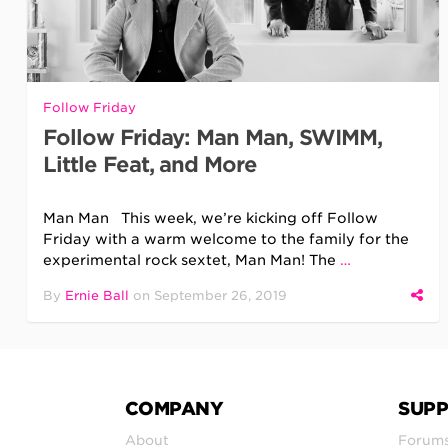
Follow Friday
Follow Friday: Man Man, SWIMM,
Little Feat, and More
Man Man This week, we’re kicking off Follow
Friday with a warm welcome to the family for the
experimental rock sextet, Man Man! The
…
By
Ernie Ball
on
September 26, 2019
COMPANY
SUP
About
Forum