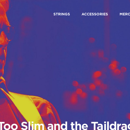
STRINGS
ACCESSORIES
MER
Too Slim and the Taildr